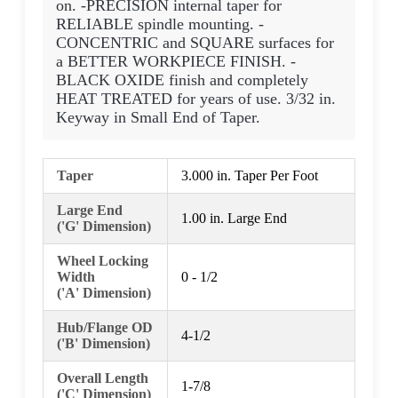
on. -PRECISION internal taper for
RELIABLE spindle mounting. -
CONCENTRIC and SQUARE surfaces for
a BETTER WORKPIECE FINISH. -
BLACK OXIDE finish and completely
HEAT TREATED for years of use. 3/32 in.
Keyway in Small End of Taper.
Taper
3.000 in. Taper Per Foot
Large End
1.00 in. Large End
('G' Dimension)
Wheel Locking
Width
0 - 1/2
('A' Dimension)
Hub/Flange OD
4-1/2
('B' Dimension)
Overall Length
1-7/8
('C' Dimension)