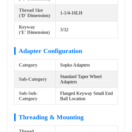
Thread Size
1-1/4-16LH
('D' Dimension)
Keyway
3/32
('E' Dimension)
Adapter Configuration
Category
Sopko Adapters
Standard Taper Wheel
Sub-Category
Adapters
Sub-Sub-
Flanged Keyway Small End
Category
Ball Location
Threading & Mounting
Thread