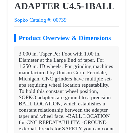
ADAPTER U4.5-1BALL
Sopko Catalog #: 00739
Product Overview & Dimensions
3.000 in. Taper Per Foot with 1.00 in.
Diameter at the Large End of taper. For
1.250 in. ID wheels. For grinding machines
manufactured by Unison Corp. Ferndale,
Michigan. CNC grinders have multiple set-
ups requiring wheel location repeatability.
To hold this constant wheel position,
SOPKO adapters are ground to a precision
BALL LOCATION, which establishes a
constant relationship between the adapter
taper and wheel face. -BALL LOCATION
for CNC REPEATABILITY. -GROUND
external threads for SAFETY you can count