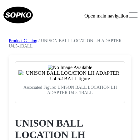
Open main navigation
Product Catalog
/ UNISON BALL LOCATION LH ADAPTER
U4.5-1BALL
Associated Figure: UNISON BALL LOCATION LH
ADAPTER U4.5-1BALL
Request a Quote
UNISON BALL
LOCATION LH