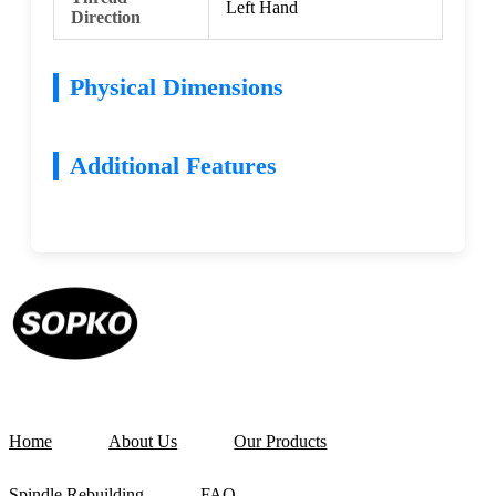
Left Hand
Direction
Physical Dimensions
Additional Features
Home
About Us
Our Products
Spindle Rebuilding
FAQ