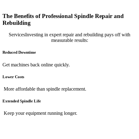
The Benefits of Professional Spindle Repair and
Rebuilding
ServicesInvesting in expert repair and rebuilding pays off with
measurable results:
Reduced Downtime
Get machines back online quickly.
Lower Costs
More affordable than spindle replacement.
Extended Spindle Life
Keep your equipment running longer.