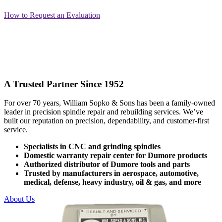
How to Request an Evaluation
A Trusted Partner Since 1952
For over 70 years, William Sopko & Sons has been a family-owned
leader in precision spindle repair and rebuilding services. We’ve
built our reputation on precision, dependability, and customer-first
service.
Specialists in CNC and grinding spindles
Domestic warranty repair center for Dumore products
Authorized distributor of Dumore tools and parts
Trusted by manufacturers in aerospace, automotive,
medical, defense, heavy industry, oil & gas, and more
About Us