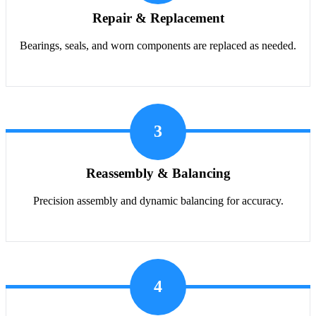
Repair & Replacement
Bearings, seals, and worn components are replaced as needed.
3
Reassembly & Balancing
Precision assembly and dynamic balancing for accuracy.
4