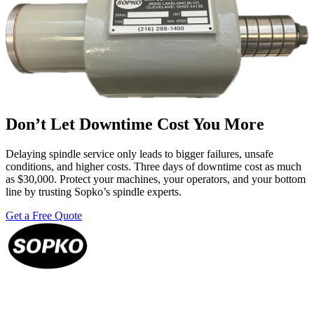
Don’t Let Downtime Cost You More
Delaying spindle service only leads to bigger failures, unsafe
conditions, and higher costs. Three days of downtime cost as much
as $30,000. Protect your machines, your operators, and your bottom
line by trusting Sopko’s spindle experts.
Get a Free Quote