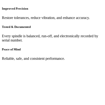
Improved Precision
Restore tolerances, reduce vibration, and enhance accuracy.
Tested & Documented
Every spindle is balanced, run-off, and electronically recorded by
serial number.
Peace of Mind
Reliable, safe, and consistent performance.