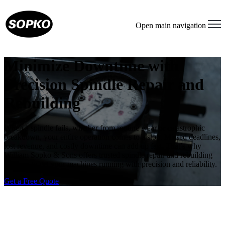
Open main navigation
Minimize Downtime with
Precision Spindle Repair and
Rebuilding
When a spindle fails, whether from routine wear or catastrophic
breakdown, your entire operation comes to a stop. Missed deadlines,
lost revenue, and costly downtime can add up fast. That’s why
William Sopko & Sons offers trusted spindle repair and rebuilding
services to get your machines running with precision and reliability.
Get a Free Quote