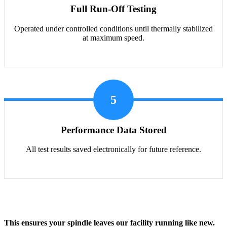
Full Run-Off Testing
Operated under controlled conditions until thermally stabilized
at maximum speed.
5
Performance Data Stored
All test results saved electronically for future reference.
This ensures your spindle leaves our facility running like new.