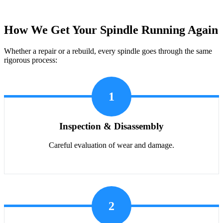
How We Get Your Spindle Running Again
Whether a repair or a rebuild, every spindle goes through the same
rigorous process:
1
Inspection & Disassembly
Careful evaluation of wear and damage.
2