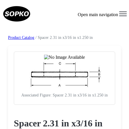
Open main navigation
Product Catalog
/ Spacer 2.31 in x3/16 in x1.250 in
Associated Figure: Spacer 2.31 in x3/16 in x1.250 in
Request a Quote
Spacer 2.31 in x3/16 in