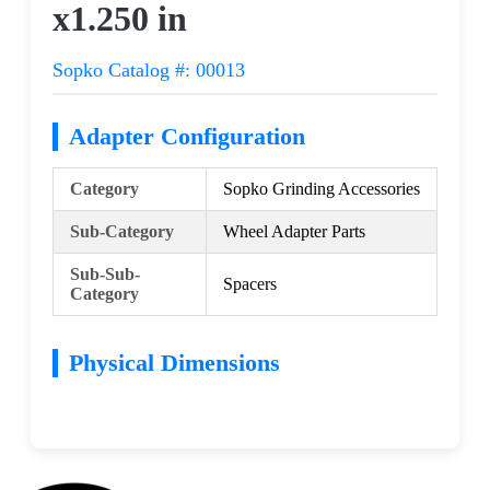
x1.250 in
Sopko Catalog #: 00013
Adapter Configuration
Category
Sopko Grinding Accessories
Sub-Category
Wheel Adapter Parts
Sub-Sub-
Spacers
Category
Physical Dimensions