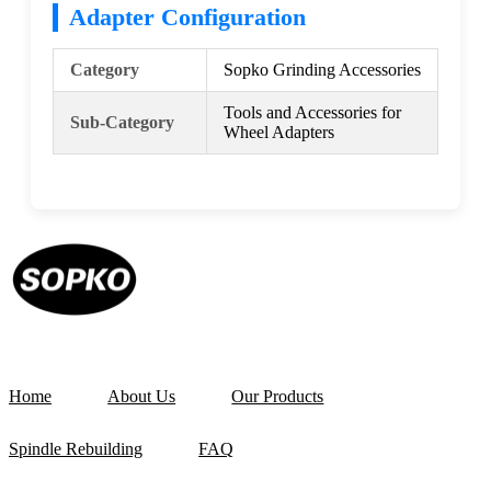
Adapter Configuration
Category
Sopko Grinding Accessories
Tools and Accessories for
Sub-Category
Wheel Adapters
Home
About Us
Our Products
Spindle Rebuilding
FAQ