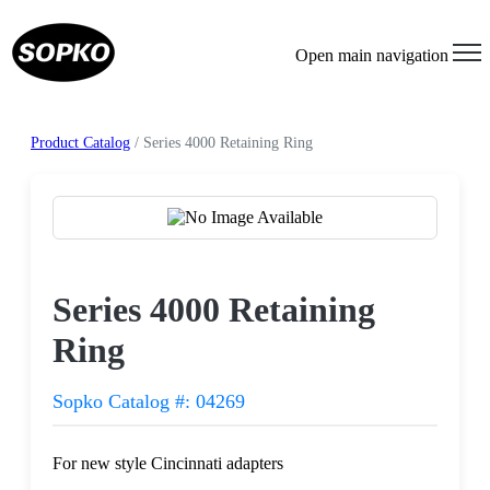
Open main navigation
Product Catalog
/ Series 4000 Retaining Ring
Request a Quote
Series 4000 Retaining
Ring
Sopko Catalog #: 04269
For new style Cincinnati adapters