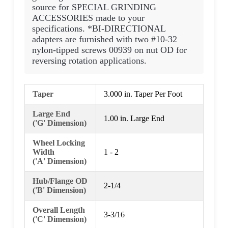
source for SPECIAL GRINDING
ACCESSORIES made to your
specifications. *BI-DIRECTIONAL
adapters are furnished with two #10-32
nylon-tipped screws 00939 on nut OD for
reversing rotation applications.
Taper
3.000 in. Taper Per Foot
Large End
1.00 in. Large End
('G' Dimension)
Wheel Locking
Width
1 - 2
('A' Dimension)
Hub/Flange OD
2-1/4
('B' Dimension)
Overall Length
3-3/16
('C' Dimension)