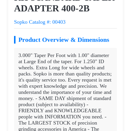
ADAPTER 400-2B
Sopko Catalog #: 00403
Product Overview & Dimensions
3.000" Taper Per Foot with 1.00" diameter
at Large End of the taper. For 1.250" ID
wheels. Extra Long for wide wheels and
packs. Sopko is more than quality products;
it's quality service too. Every request is met
with expert knowledge and precision. We
understand the importance of your time and
money. - SAME DAY shipment of standard
product (subject to availability) -
FRIENDLY and KNOWLEDGEABLE
people with INFORMATION you need. -
The LARGEST STOCK of precision
grinding accessories in America - The