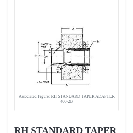
Associated Figure: RH STANDARD TAPER ADAPTER
400-2B
Request a Quote
RH STANDARD TAPER