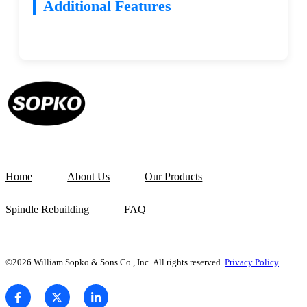
Additional Features
Home
About Us
Our Products
Spindle Rebuilding
FAQ
©2026 William Sopko & Sons Co., Inc. All rights reserved.
Privacy Policy