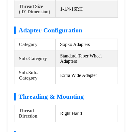
Thread Size
1-1/4-16RH
('D' Dimension)
Adapter Configuration
Category
Sopko Adapters
Standard Taper Wheel
Sub-Category
Adapters
Sub-Sub-
Extra Wide Adapter
Category
Threading & Mounting
Thread
Right Hand
Direction