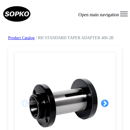
Open main navigation
Product Catalog
/ RH STANDARD TAPER ADAPTER 400-2B