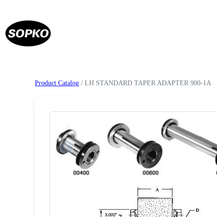
Product Catalog
/ LH STANDARD TAPER ADAPTER 900-1A