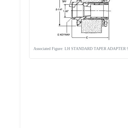
Associated Figure: LH STANDARD TAPER ADAPTER 
Request a Quote