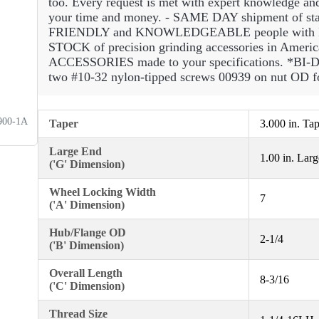
too. Every request is met with expert knowledge an
your time and money. - SAME DAY shipment of standa
FRIENDLY and KNOWLEDGEABLE people with 
STOCK of precision grinding accessories in Ame
ACCESSORIES made to your specifications. *BI-D
two #10-32 nylon-tipped screws 00939 on nut OD for
900-1A
Taper
3.000 in. Ta
Large End
1.00 in. Lar
('G' Dimension)
Wheel Locking Width
7
('A' Dimension)
Hub/Flange OD
2-1/4
('B' Dimension)
Overall Length
8-3/16
('C' Dimension)
Thread Size