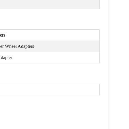
ers
per Wheel Adapters
Adapter