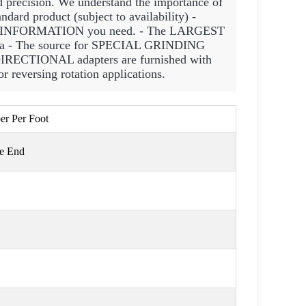
d precision. We understand the importance of
rd product (subject to availability) -
INFORMATION you need. - The LARGEST
rica - The source for SPECIAL GRINDING
IRECTIONAL adapters are furnished with
 reversing rotation applications.
per Per Foot
ge End