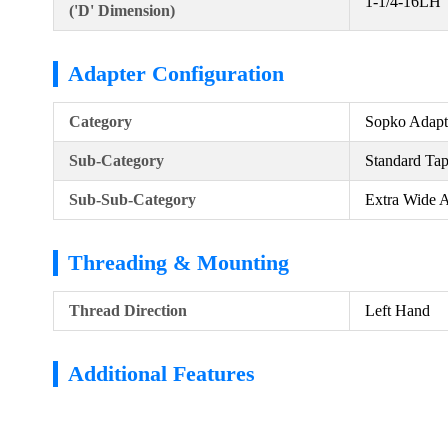
1-1/4-16LH
('D' Dimension)
Adapter Configuration
Category
Sopko Adapt
Sub-Category
Standard Ta
Sub-Sub-Category
Extra Wide 
Threading & Mounting
Thread Direction
Left Hand
Additional Features