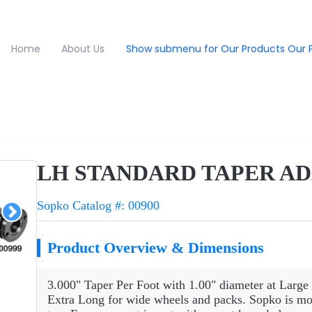
Home
About Us
Show submenu for Our Products
Our 
LH STANDARD TAPER AD
Sopko Catalog #: 00900
Product Overview & Dimensions
3.000" Taper Per Foot with 1.00" diameter at Large 
Extra Long for wide wheels and packs. Sopko is more 