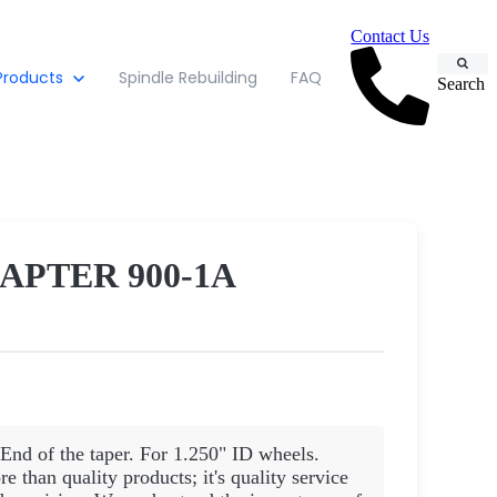
Contact Us
Products
Spindle Rebuilding
FAQ
Search
APTER 900-1A
End of the taper. For 1.250" ID wheels.
than quality products; it's quality service