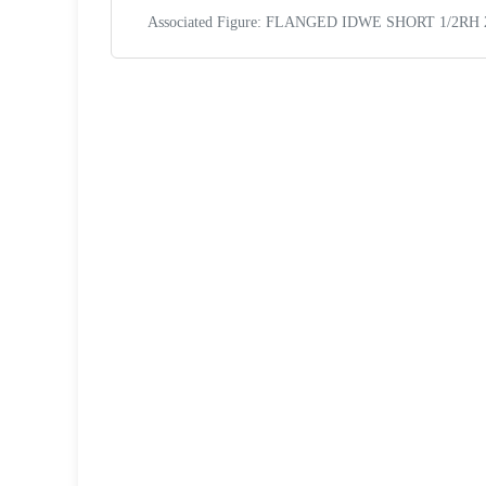
Associated Figure: FLANGED IDWE SHORT 1/2RH 2
Request a Quote