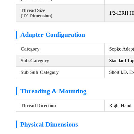
Thread Size
1/2-13RH 
('D' Dimension)
Adapter Configuration
Category
Sopko Adapt
Sub-Category
Standard Ta
Sub-Sub-Category
Short I.D. E
Threading & Mounting
Thread Direction
Right Hand
Physical Dimensions