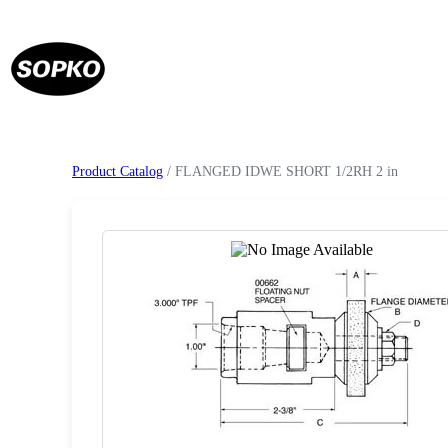
Product Catalog
/ FLANGED IDWE SHORT 1/2RH 2 in