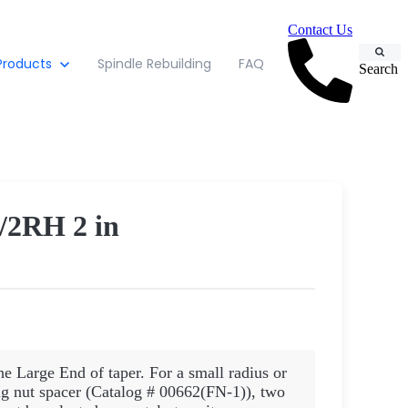
Contact Us
Products
Spindle Rebuilding
FAQ
Search
2RH 2 in
he Large End of taper. For a small radius or
 nut spacer (Catalog # 00662(FN-1)), two