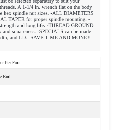
st be selected separately to suit your
reads. A 1-1/4 in. wrench flat on the body
able hex spindle nut sizes. -ALL DIAMETERS
 TAPER for proper spindle mounting. -
ength and long life. -THREAD GROUND
and squareness. -SPECIALS can be made
., width, and I.D. -SAVE TIME AND MONEY
per Per Foot
ge End