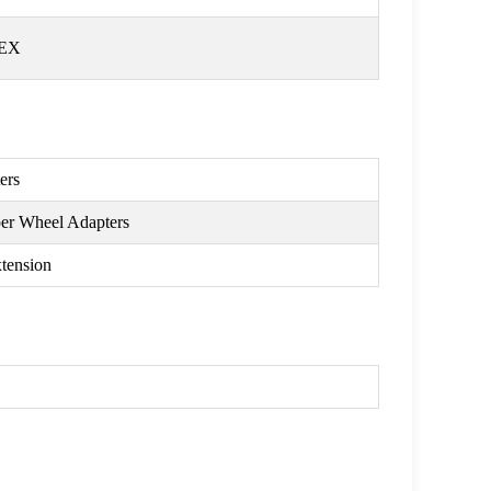
HEX
ers
per Wheel Adapters
xtension