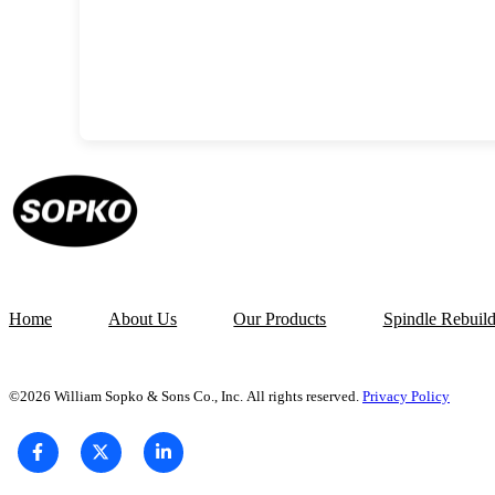
Home
About Us
Our Products
Spindle Rebuil
©2026 William Sopko & Sons Co., Inc. All rights reserved.
Privacy Policy