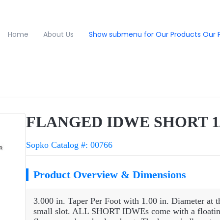
Home
About Us
Show submenu for Our Products
Our 
FLANGED IDWE SHORT 1/
Sopko Catalog #: 00766
Product Overview & Dimensions
3.000 in. Taper Per Foot with 1.00 in. Diameter at t
small slot. ALL SHORT IDWEs come with a floating