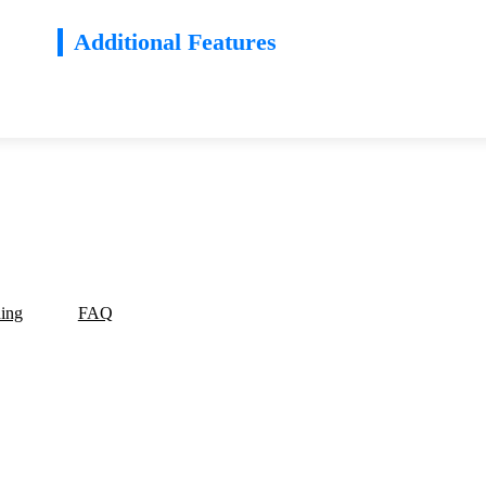
Additional Features
ding
FAQ