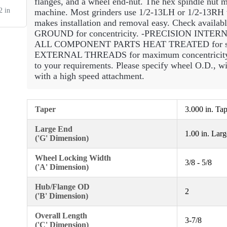
flanges, and a wheel end-nut. The hex spindle nut mu
 in
machine. Most grinders use 1/2-13LH or 1/2-13RH th
makes installation and removal easy. Check avail
GROUND for concentricity. -PRECISION INTERNAL
ALL COMPONENT PARTS HEAT TREATED for str
EXTERNAL THREADS for maximum concentricity 
to your requirements. Please specify wheel O.D
with a high speed attachment.
Taper
3.000 in. Ta
Large End
1.00 in. Lar
('G' Dimension)
Wheel Locking Width
3/8 - 5/8
('A' Dimension)
Hub/Flange OD
2
('B' Dimension)
Overall Length
3-7/8
('C' Dimension)