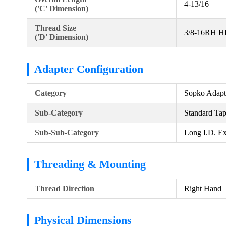
4-13/16
('C' Dimension)
Thread Size
3/8-16RH 
('D' Dimension)
Adapter Configuration
Category
Sopko Adapt
Sub-Category
Standard Ta
Sub-Sub-Category
Long I.D. Ex
Threading & Mounting
Thread Direction
Right Hand
Physical Dimensions