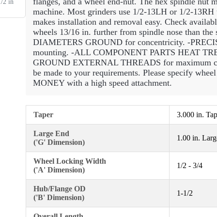
flanges, and a wheel end-nut. The hex spindle nut mu
/2 in
machine. Most grinders use 1/2-13LH or 1/2-13RH th
makes installation and removal easy. Check availabl
wheels 13/16 in. further from spindle nose than the
DIAMETERS GROUND for concentricity. -PRECI
mounting. -ALL COMPONENT PARTS HEAT TREATE
GROUND EXTERNAL THREADS for maximum concen
be made to your requirements. Please specify whe
MONEY with a high speed attachment.
Taper
3.000 in. Ta
Large End
1.00 in. Lar
('G' Dimension)
Wheel Locking Width
1/2 - 3/4
('A' Dimension)
Hub/Flange OD
1-1/2
('B' Dimension)
Overall Length