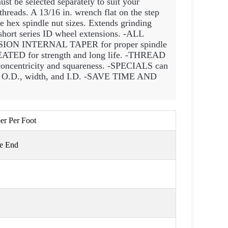
st be selected separately to suit your
reads. A 13/16 in. wrench flat on the step
e hex spindle nut sizes. Extends grinding
 short series ID wheel extensions. -ALL
SION INTERNAL TAPER for proper spindle
D for strength and long life. -THREAD
tricity and squareness. -SPECIALS can
el O.D., width, and I.D. -SAVE TIME AND
per Per Foot
ge End