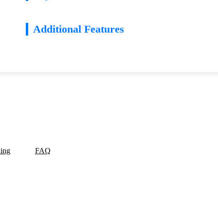
Additional Features
ding
FAQ