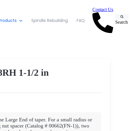
Contact Us
Products
Spindle Rebuilding
FAQ
Search
H 1-1/2 in
he Large End of taper. For a small radius or
nut spacer (Catalog # 00662(FN-1)), two