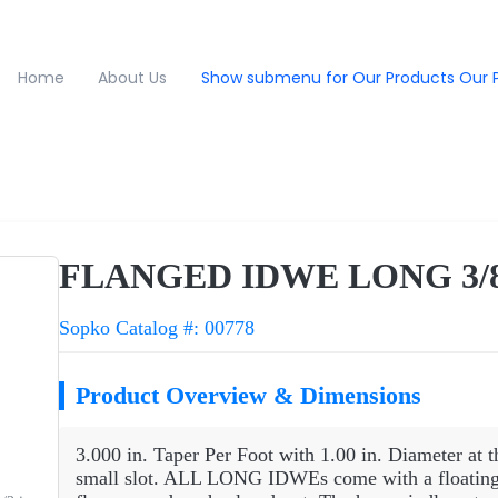
Home
About Us
Show submenu for Our Products
Our 
FLANGED IDWE LONG 3/8R
Sopko Catalog #: 00778
Product Overview & Dimensions
3.000 in. Taper Per Foot with 1.00 in. Diameter at t
small slot. ALL LONG IDWEs come with a floating 