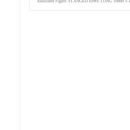
Associated Figure: FLANGED IDWE LONG 3/8RH 1-1
Request a Quote