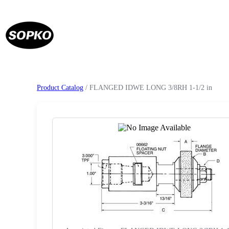
Product Catalog
/ FLANGED IDWE LONG 3/8RH 1-1/2 in