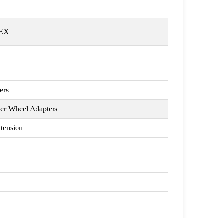
HEX
ers
per Wheel Adapters
tension