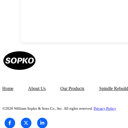
Home
About Us
Our Products
Spindle Rebuil
©2026 William Sopko & Sons Co., Inc. All rights reserved.
Privacy Policy