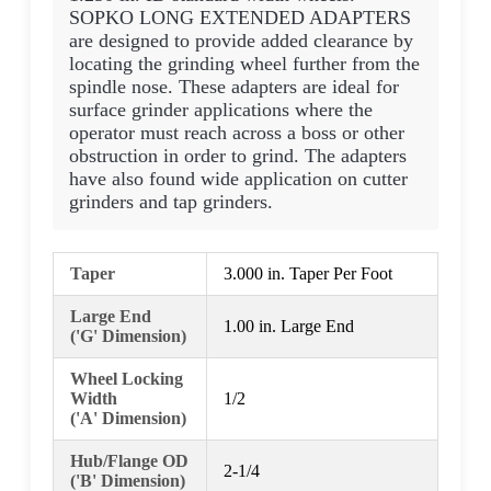
SOPKO LONG EXTENDED ADAPTERS
are designed to provide added clearance by
locating the grinding wheel further from the
spindle nose. These adapters are ideal for
surface grinder applications where the
operator must reach across a boss or other
obstruction in order to grind. The adapters
have also found wide application on cutter
grinders and tap grinders.
Taper
3.000 in. Taper Per Foot
Large End
1.00 in. Large End
('G' Dimension)
Wheel Locking
Width
1/2
('A' Dimension)
Hub/Flange OD
2-1/4
('B' Dimension)