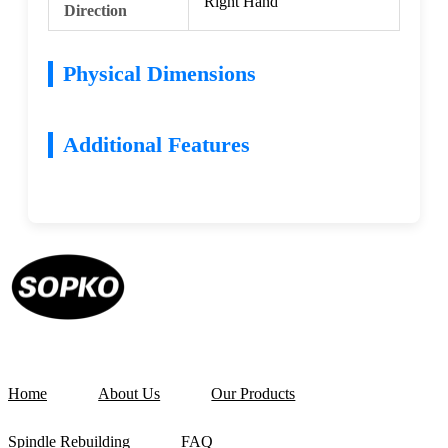
Right Hand
Direction
Physical Dimensions
Additional Features
Home
About Us
Our Products
Spindle Rebuilding
FAQ