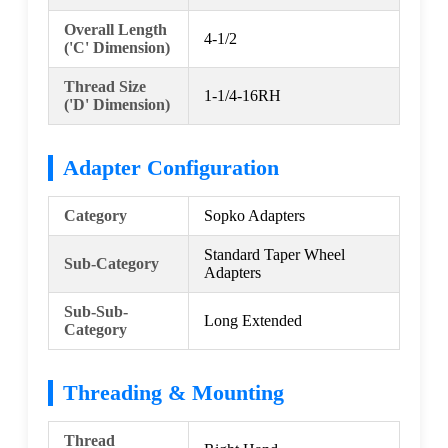
Overall Length
4-1/2
('C' Dimension)
Thread Size
1-1/4-16RH
('D' Dimension)
Adapter Configuration
Category
Sopko Adapters
Standard Taper Wheel
Sub-Category
Adapters
Sub-Sub-
Long Extended
Category
Threading & Mounting
Thread