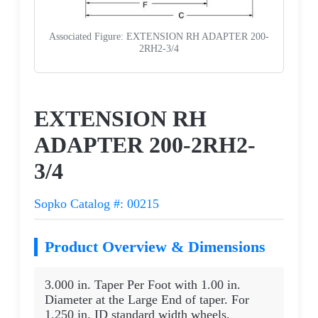
Associated Figure: EXTENSION RH ADAPTER 200-
2RH2-3/4
Request a Quote
EXTENSION RH
ADAPTER 200-2RH2-
3/4
Sopko Catalog #: 00215
Product Overview & Dimensions
3.000 in. Taper Per Foot with 1.00 in.
Diameter at the Large End of taper. For
1.250 in. ID standard width wheels.