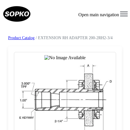
Open main navigation
Product Catalog
/ EXTENSION RH ADAPTER 200-2RH2-3/4