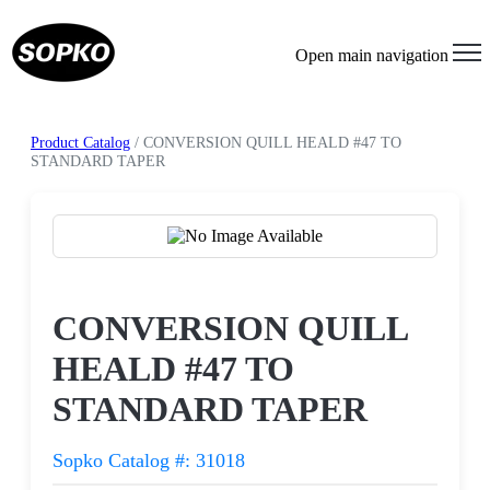
Open main navigation
Product Catalog
/ CONVERSION QUILL HEALD #47 TO
STANDARD TAPER
Request a Quote
CONVERSION QUILL
HEALD #47 TO
STANDARD TAPER
Sopko Catalog #: 31018