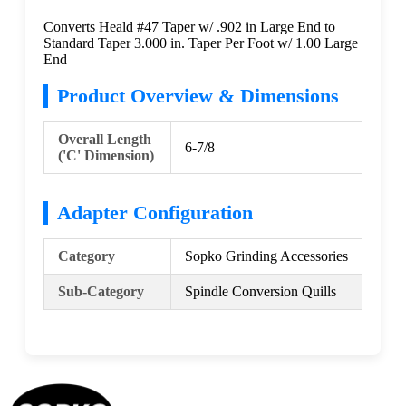
Converts Heald #47 Taper w/ .902 in Large End to
Standard Taper 3.000 in. Taper Per Foot w/ 1.00 Large
End
Product Overview & Dimensions
Overall Length
6-7/8
('C' Dimension)
Adapter Configuration
Category
Sopko Grinding Accessories
Sub-Category
Spindle Conversion Quills