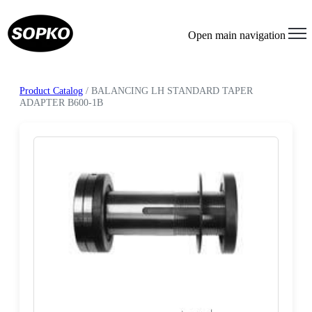
Open main navigation
Product Catalog
/ BALANCING LH STANDARD TAPER
ADAPTER B600-1B