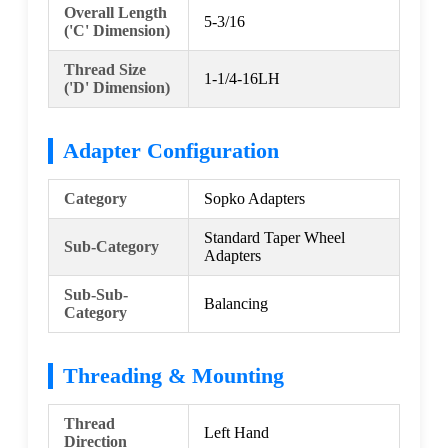
Overall Length
5-3/16
('C' Dimension)
Thread Size
1-1/4-16LH
('D' Dimension)
Adapter Configuration
Category
Sopko Adapters
Standard Taper Wheel
Sub-Category
Adapters
Sub-Sub-
Balancing
Category
Threading & Mounting
Thread
Left Hand
Direction