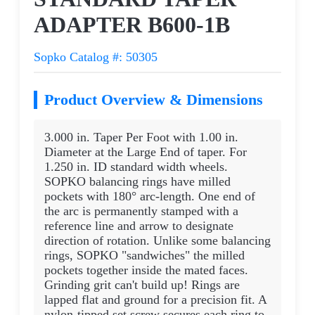
ADAPTER B600-1B
Sopko Catalog #: 50305
Product Overview & Dimensions
3.000 in. Taper Per Foot with 1.00 in.
Diameter at the Large End of taper. For
1.250 in. ID standard width wheels.
SOPKO balancing rings have milled
pockets with 180° arc-length. One end of
the arc is permanently stamped with a
reference line and arrow to designate
direction of rotation. Unlike some balancing
rings, SOPKO "sandwiches" the milled
pockets together inside the mated faces.
Grinding grit can't build up! Rings are
lapped flat and ground for a precision fit. A
nylon-tipped set screw secures each ring to