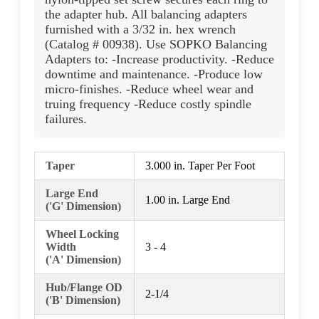
the adapter hub. All balancing adapters
furnished with a 3/32 in. hex wrench
(Catalog # 00938). Use SOPKO Balancing
Adapters to: -Increase productivity. -Reduce
downtime and maintenance. -Produce low
micro-finishes. -Reduce wheel wear and
truing frequency -Reduce costly spindle
failures.
Taper
3.000 in. Taper Per Foot
Large End
1.00 in. Large End
('G' Dimension)
Wheel Locking
Width
3 - 4
('A' Dimension)
Hub/Flange OD
2-1/4
('B' Dimension)