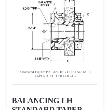
Associated Figure: BALANCING LH STANDARD
TAPER ADAPTER B600-1B
Request a Quote
BALANCING LH
STANDARD TAPER