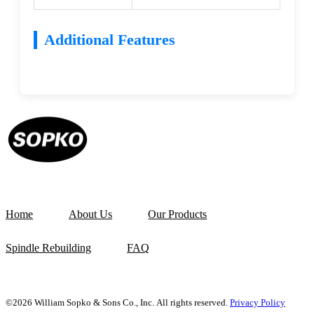
Additional Features
Home
About Us
Our Products
Spindle Rebuilding
FAQ
©2026 William Sopko & Sons Co., Inc. All rights reserved.
Privacy Policy