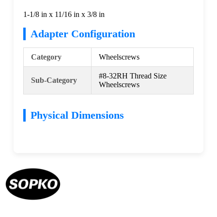
1-1/8 in x 11/16 in x 3/8 in
Adapter Configuration
Category
Wheelscrews
#8-32RH Thread Size
Sub-Category
Wheelscrews
Physical Dimensions