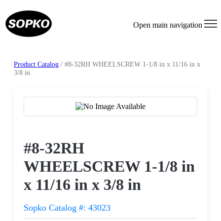
Open main navigation
Product Catalog
/ #8-32RH WHEELSCREW 1-1/8 in x 11/16 in x
3/8 in
Request a Quote
#8-32RH
WHEELSCREW 1-1/8 in
x 11/16 in x 3/8 in
Sopko Catalog #: 43023