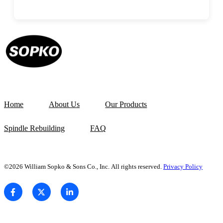
Home
About Us
Our Products
Spindle Rebuilding
FAQ
©2026 William Sopko & Sons Co., Inc. All rights reserved.
Privacy Policy