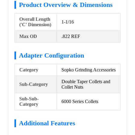
Product Overview & Dimensions
Overall Length
1-1/16
('C' Dimension)
Max OD
.822 REF
Adapter Configuration
Category
Sopko Grinding Accessories
Double Taper Collets and
Sub-Category
Collet Nuts
Sub-Sub-
6000 Series Collets
Category
Additional Features