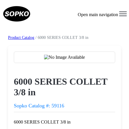
Open main navigation
Product Catalog
/ 6000 SERIES COLLET 3/8 in
Request a Quote
6000 SERIES COLLET
3/8 in
Sopko Catalog #: 59116
6000 SERIES COLLET 3/8 in