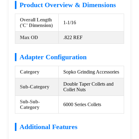
Product Overview & Dimensions
Overall Length
1-1/16
('C' Dimension)
Max OD
.822 REF
Adapter Configuration
Category
Sopko Grinding Accessories
Double Taper Collets and
Sub-Category
Collet Nuts
Sub-Sub-
6000 Series Collets
Category
Additional Features