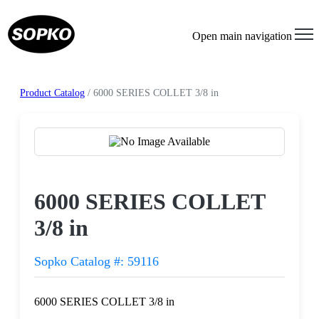
Open main navigation
Product Catalog
/ 6000 SERIES COLLET 3/8 in
Request a Quote
6000 SERIES COLLET
3/8 in
Sopko Catalog #: 59116
6000 SERIES COLLET 3/8 in