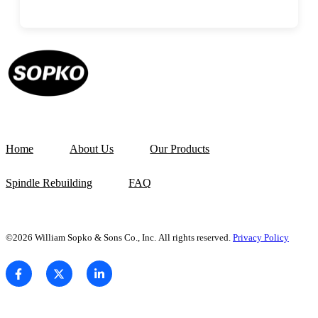
Home
About Us
Our Products
Spindle Rebuilding
FAQ
©2026 William Sopko & Sons Co., Inc. All rights reserved.
Privacy Policy