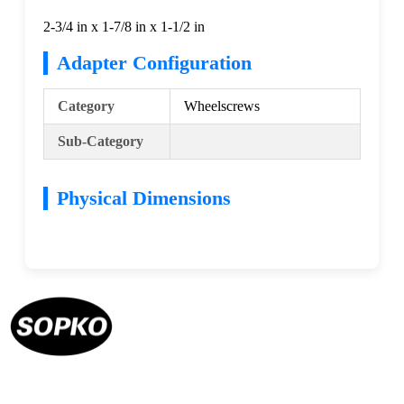
2-3/4 in x 1-7/8 in x 1-1/2 in
Adapter Configuration
Category
Wheelscrews
Sub-Category
Physical Dimensions