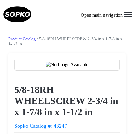
Open main navigation
Product Catalog
/ 5/8-18RH WHEELSCREW 2-3/4 in x 1-7/8 in x
1-1/2 in
Request a Quote
5/8-18RH
WHEELSCREW 2-3/4 in
x 1-7/8 in x 1-1/2 in
Sopko Catalog #: 43247