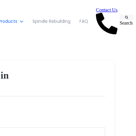
Contact Us
Products
Spindle Rebuilding
FAQ
Search
in