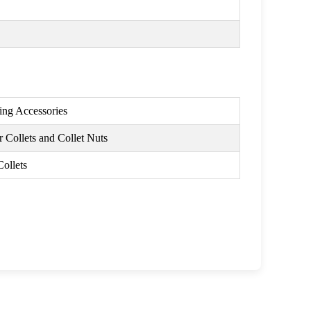
ing Accessories
 Collets and Collet Nuts
Collets