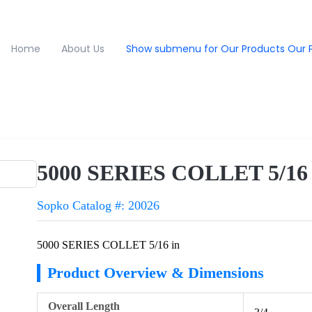
Home
About Us
Show submenu for Our Products
Our 
5000 SERIES COLLET 5/16 
Sopko Catalog #: 20026
5000 SERIES COLLET 5/16 in
Product Overview & Dimensions
Overall Length