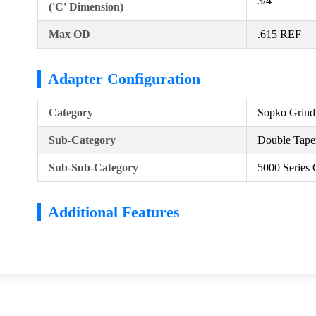
3/4
('C' Dimension)
Max OD
.615 REF
Adapter Configuration
Category
Sopko Grind
Sub-Category
Double Taper
Sub-Sub-Category
5000 Series 
Additional Features