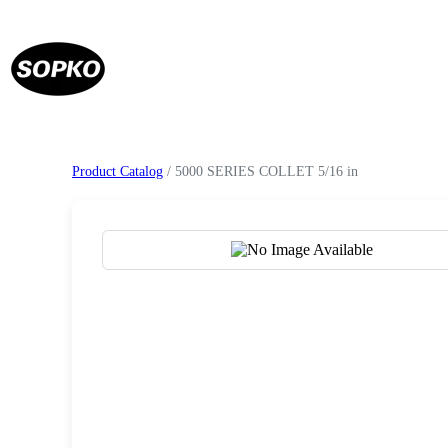
Product Catalog
/ 5000 SERIES COLLET 5/16 in
Request a Quote