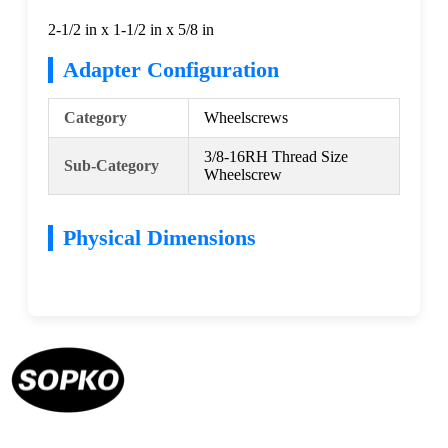
2-1/2 in x 1-1/2 in x 5/8 in
Adapter Configuration
Category
Wheelscrews
3/8-16RH Thread Size
Sub-Category
Wheelscrew
Physical Dimensions