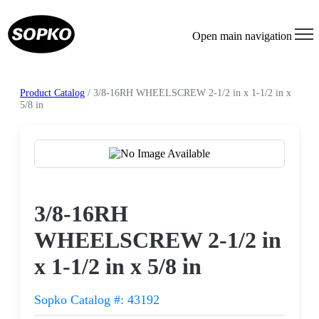
Open main navigation
Product Catalog
/ 3/8-16RH WHEELSCREW 2-1/2 in x 1-1/2 in x
5/8 in
Request a Quote
3/8-16RH
WHEELSCREW 2-1/2 in
x 1-1/2 in x 5/8 in
Sopko Catalog #: 43192