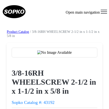
Open main navigation
Product Catalog
/ 3/8-16RH WHEELSCREW 2-1/2 in x 1-1/2 in x
5/8 in
Request a Quote
3/8-16RH
WHEELSCREW 2-1/2 in
x 1-1/2 in x 5/8 in
Sopko Catalog #: 43192