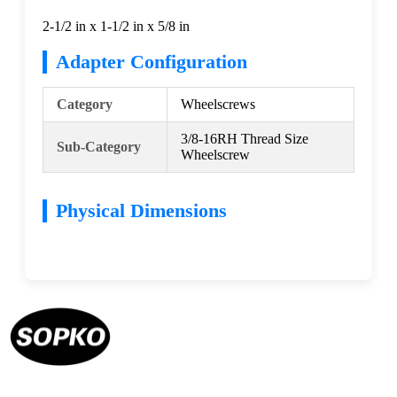
2-1/2 in x 1-1/2 in x 5/8 in
Adapter Configuration
Category
Wheelscrews
3/8-16RH Thread Size
Sub-Category
Wheelscrew
Physical Dimensions