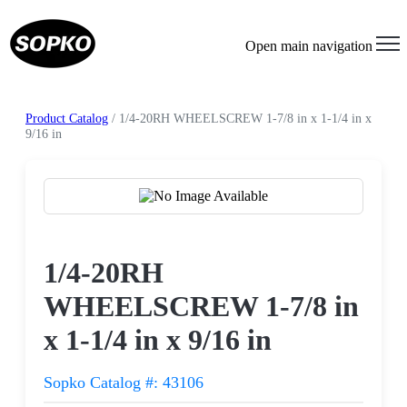
Open main navigation
Product Catalog
/ 1/4-20RH WHEELSCREW 1-7/8 in x 1-1/4 in x
9/16 in
Request a Quote
1/4-20RH
WHEELSCREW 1-7/8 in
x 1-1/4 in x 9/16 in
Sopko Catalog #: 43106