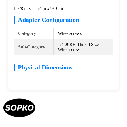
1-7/8 in x 1-1/4 in x 9/16 in
Adapter Configuration
Category
Wheelscrews
1/4-20RH Thread Size
Sub-Category
Wheelscrew
Physical Dimensions