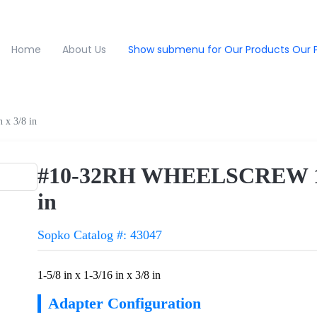
Home
About Us
Show submenu for Our Products
Our 
x 3/8 in
#10-32RH WHEELSCREW 1-5/8
in
Sopko Catalog #: 43047
1-5/8 in x 1-3/16 in x 3/8 in
Adapter Configuration