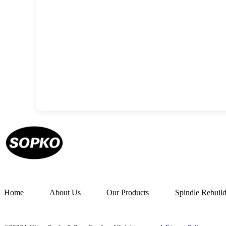
Home
About Us
Our Products
Spindle Rebuil