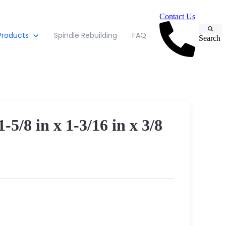
Contact Us
Products
Spindle Rebuilding
FAQ
Search
 in x 1-3/16 in x 3/8