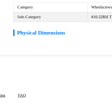
Category
Wheelscrew
Sub-Category
#10-32RH Th
Physical Dimensions
ding
FAQ