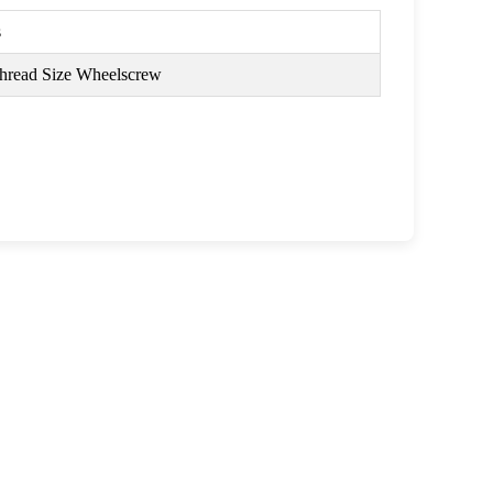
s
read Size Wheelscrew