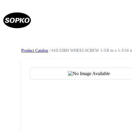
Product Catalog
/ #10-32RH WHEELSCREW 1-5/8 in x 1-3/16 in 
Request a Quote