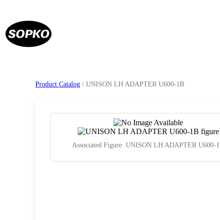
Product Catalog
/ UNISON LH ADAPTER U600-1B
Associated Figure: UNISON LH ADAPTER U600-
Request a Quote