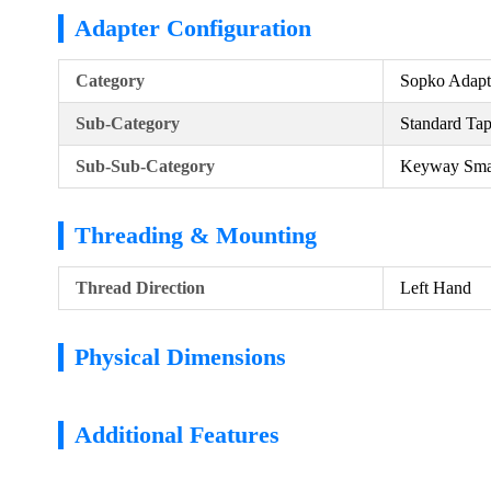
Adapter Configuration
Category
Sopko Adapt
Sub-Category
Standard Ta
Sub-Sub-Category
Keyway Sma
Threading & Mounting
Thread Direction
Left Hand
Physical Dimensions
Additional Features