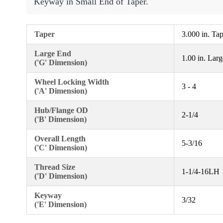
Keyway in Small End of Taper.
Taper
3.000 in. Ta
Large End
1.00 in. Lar
('G' Dimension)
Wheel Locking Width
3 - 4
('A' Dimension)
Hub/Flange OD
2-1/4
('B' Dimension)
Overall Length
5-3/16
('C' Dimension)
Thread Size
1-1/4-16LH
('D' Dimension)
Keyway
3/32
('E' Dimension)