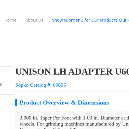
Home
About Us
Show submenu for Our Products
Our 
UNISON LH ADAPTER U60
Sopko Catalog #: 00606
1B
Product Overview & Dimensions
3.000 in. Taper Per Foot with 1.00 in. Diameter at t
wheels. For grinding machines manufactured by Uni