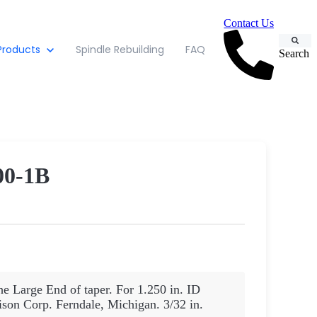
Contact Us
Products
Spindle Rebuilding
FAQ
Search
0-1B
he Large End of taper. For 1.250 in. ID
son Corp. Ferndale, Michigan. 3/32 in.