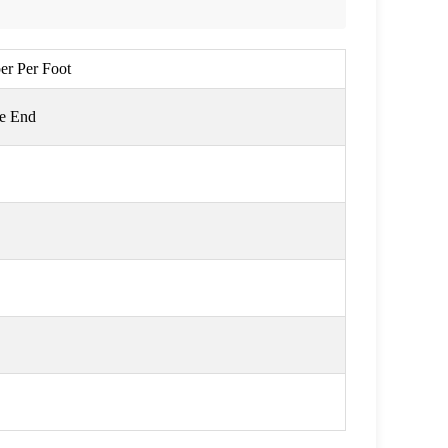
per Per Foot
ge End