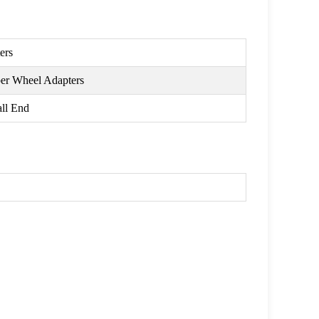
ers
per Wheel Adapters
ll End