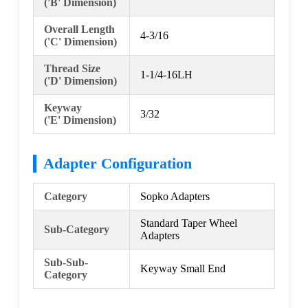
('B' Dimension)
Overall Length
4-3/16
('C' Dimension)
Thread Size
1-1/4-16LH
('D' Dimension)
Keyway
3/32
('E' Dimension)
Adapter Configuration
Category
Sopko Adapters
Standard Taper Wheel
Sub-Category
Adapters
Sub-Sub-
Keyway Small End
Category