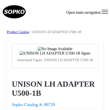
Open main navigation
Product Catalog
/ UNISON LH ADAPTER U500-1B
Associated Figure: UNISON LH ADAPTER U500-1B
Request a Quote
UNISON LH ADAPTER
U500-1B
Sopko Catalog #: 00729