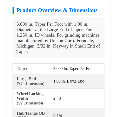
Product Overview & Dimensions
3.000 in. Taper Per Foot with 1.00 in.
Diameter at the Large End of taper. For
1.250 in. ID wheels. For grinding machines
manufactured by Unison Corp. Ferndale,
Michigan. 3/32 in. Keyway in Small End of
Taper.
Taper
3.000 in. Taper Per Foot
Large End
1.00 in. Large End
('G' Dimension)
Wheel Locking
Width
2 - 3
('A' Dimension)
Hub/Flange OD
2-1/4