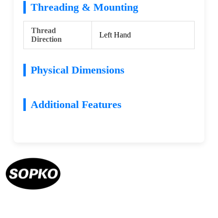
Threading & Mounting
Thread
Left Hand
Direction
Physical Dimensions
Additional Features