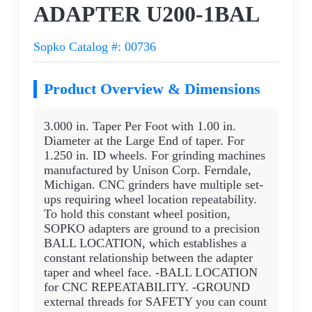
ADAPTER U200-1BAL
Sopko Catalog #: 00736
Product Overview & Dimensions
3.000 in. Taper Per Foot with 1.00 in.
Diameter at the Large End of taper. For
1.250 in. ID wheels. For grinding machines
manufactured by Unison Corp. Ferndale,
Michigan. CNC grinders have multiple set-
ups requiring wheel location repeatability.
To hold this constant wheel position,
SOPKO adapters are ground to a precision
BALL LOCATION, which establishes a
constant relationship between the adapter
taper and wheel face. -BALL LOCATION
for CNC REPEATABILITY. -GROUND
external threads for SAFETY you can count