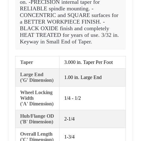
on. -PRECISION internal taper for
RELIABLE spindle mounting. -
CONCENTRIC and SQUARE surfaces for
a BETTER WORKPIECE FINISH. -
BLACK OXIDE finish and completely
HEAT TREATED for years of use. 3/32 in.
Keyway in Small End of Taper.
Taper
3.000 in. Taper Per Foot
Large End
1.00 in. Large End
('G' Dimension)
Wheel Locking
Width
1/4 - 1/2
('A' Dimension)
Hub/Flange OD
2-1/4
('B' Dimension)
Overall Length
1-3/4
('C' Dimension)