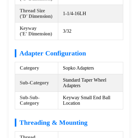
Thread Size
1-1/4-16LH
('D' Dimension)
Keyway
3/32
('E' Dimension)
Adapter Configuration
Category
Sopko Adapters
Standard Taper Wheel
Sub-Category
Adapters
Sub-Sub-
Keyway Small End Ball
Category
Location
Threading & Mounting
Thread