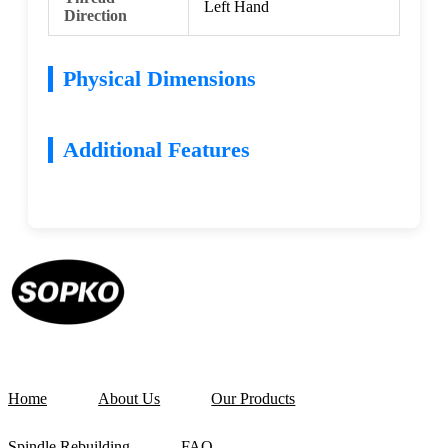
Left Hand
Direction
Physical Dimensions
Additional Features
Home
About Us
Our Products
Spindle Rebuilding
FAQ