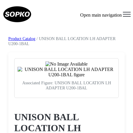
Open main navigation
Product Catalog
/ UNISON BALL LOCATION LH ADAPTER
U200-1BAL
Associated Figure: UNISON BALL LOCATION LH
ADAPTER U200-1BAL
Request a Quote
UNISON BALL
LOCATION LH