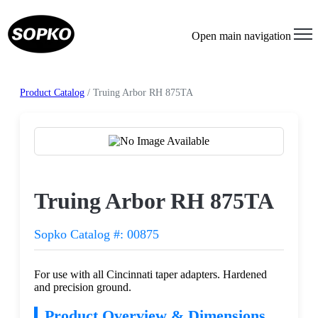
Open main navigation
Product Catalog
/ Truing Arbor RH 875TA
Request a Quote
Truing Arbor RH 875TA
Sopko Catalog #: 00875
For use with all Cincinnati taper adapters. Hardened
and precision ground.
Product Overview & Dimensions