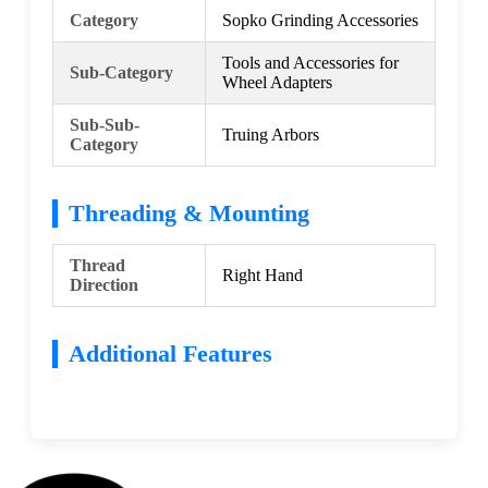
Category
Sopko Grinding Accessories
Tools and Accessories for
Sub-Category
Wheel Adapters
Sub-Sub-
Truing Arbors
Category
Threading & Mounting
Thread
Right Hand
Direction
Additional Features