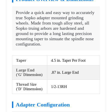
Provide a quick and easy way to accurately
true Sopko adapter mounted grinding
wheels. Made from tough alloy steel, all
Sopko truing arbors are hardened and
ground to provide a long lasting precision
mounting taper to simuate the spindle nose
configuration.
Taper
4.5 in. Taper Per Foot
Large End
.87 in. Large End
('G' Dimension)
Thread Size
1/2-13RH
('D' Dimension)
Adapter Configuration