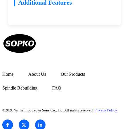
Additional Features
Home
About Us
Our Products
Spindle Rebuilding
FAQ
©2026 William Sopko & Sons Co., Inc. All rights reserved.
Privacy Policy