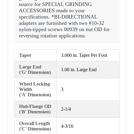
source for SPECIAL GRINDING
ACCESSORIES made to your
specifications. *BI-DIRECTIONAL
adapters are furnished with two #10-32
nylon-tipped screws 00939 on nut OD for
reversing rotation applications.
Taper
3.000 in. Taper Per Foot
Large End
1.00 in. Large End
('G' Dimension)
Wheel Locking
Width
3
('A' Dimension)
Hub/Flange OD
2-1/4
('B' Dimension)
Overall Length
4-3/16
('C' Dimension)