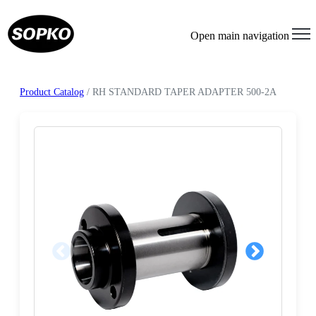
Open main navigation
Product Catalog
/ RH STANDARD TAPER ADAPTER 500-2A