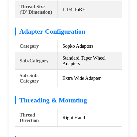
Thread Size
1-1/4-16RH
('D' Dimension)
Adapter Configuration
Category
Sopko Adapters
Standard Taper Wheel
Sub-Category
Adapters
Sub-Sub-
Extra Wide Adapter
Category
Threading & Mounting
Thread
Right Hand
Direction