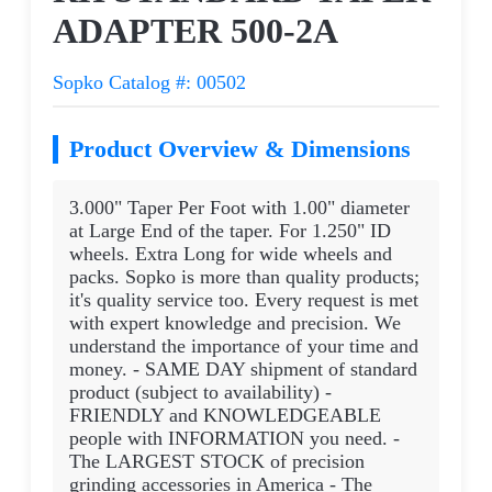
ADAPTER 500-2A
Sopko Catalog #: 00502
Product Overview & Dimensions
3.000" Taper Per Foot with 1.00" diameter
at Large End of the taper. For 1.250" ID
wheels. Extra Long for wide wheels and
packs. Sopko is more than quality products;
it's quality service too. Every request is met
with expert knowledge and precision. We
understand the importance of your time and
money. - SAME DAY shipment of standard
product (subject to availability) -
FRIENDLY and KNOWLEDGEABLE
people with INFORMATION you need. -
The LARGEST STOCK of precision
grinding accessories in America - The