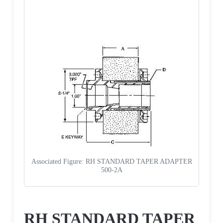
Associated Figure: RH STANDARD TAPER ADAPTER
500-2A
Request a Quote
RH STANDARD TAPER