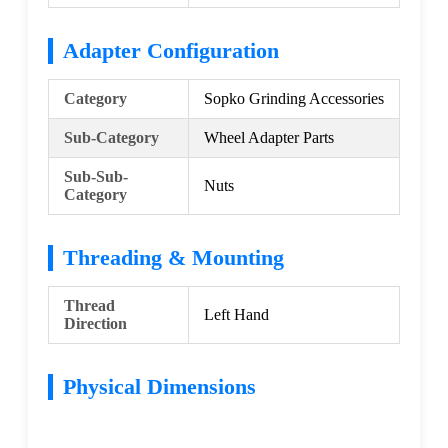
Adapter Configuration
Category
Sopko Grinding Accessories
Sub-Category
Wheel Adapter Parts
Sub-Sub-
Nuts
Category
Threading & Mounting
Thread
Left Hand
Direction
Physical Dimensions