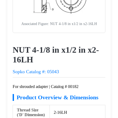
Associated Figure: NUT 4-1/8 in x1/2 in x2-16LH
Request a Quote
NUT 4-1/8 in x1/2 in x2-
16LH
Sopko Catalog #: 05043
For shrouded adapter | Catalog # 00182
Product Overview & Dimensions
Thread Size
2-16LH
('D' Dimension)