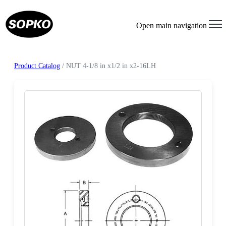
Open main navigation
Product Catalog
/ NUT 4-1/8 in x1/2 in x2-16LH