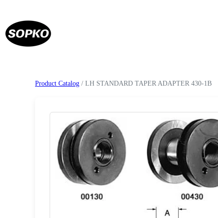
Product Catalog
/ LH STANDARD TAPER ADAPTER 430-1B