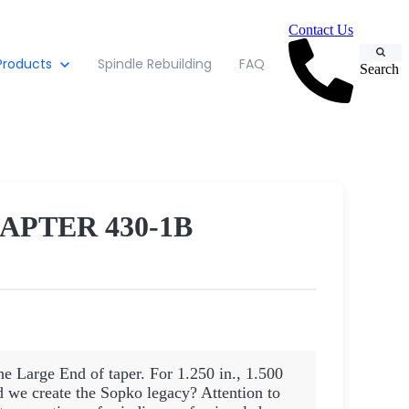
Contact Us
Products
Spindle Rebuilding
FAQ
Search
APTER 430-1B
he Large End of taper. For 1.250 in., 1.500
d we create the Sopko legacy? Attention to