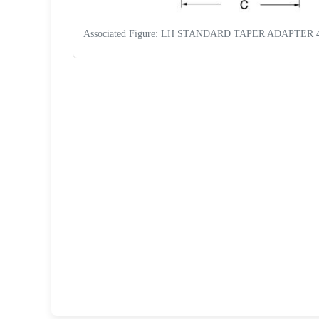
Associated Figure: LH STANDARD TAPER ADAPTER 
Request a Quote