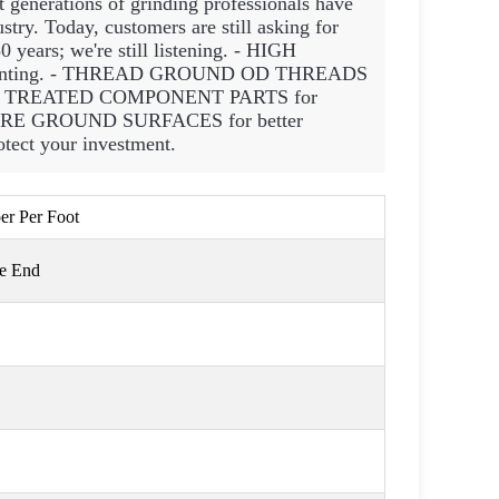
t generations of grinding professionals have
try. Today, customers are still asking for
0 years; we're still listening. - HIGH
ounting. - THREAD GROUND OD THREADS
 HEAT TREATED COMPONENT PARTS for
QUARE GROUND SURFACES for better
ect your investment.
per Per Foot
ge End