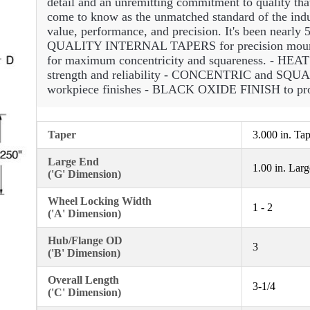
detail and an unremitting commitment to quality tha
come to know as the unmatched standard of the indus
value, performance, and precision. It's been nearly 5
QUALITY INTERNAL TAPERS for precision m
for maximum concentricity and squareness. -
strength and reliability - CONCENTRIC and S
workpiece finishes - BLACK OXIDE FINISH to prot
Taper
3.000 in. Ta
Large End
1.00 in. Lar
('G' Dimension)
Wheel Locking Width
1 - 2
('A' Dimension)
Hub/Flange OD
3
('B' Dimension)
Overall Length
3-1/4
('C' Dimension)