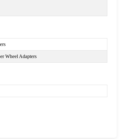
ers
per Wheel Adapters