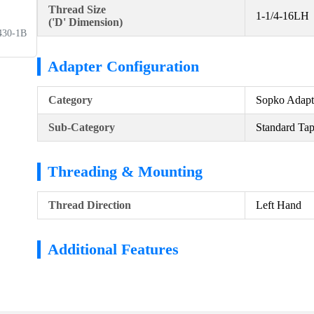
Thread Size
1-1/4-16LH
('D' Dimension)
430-1B
Adapter Configuration
Category
Sopko Adapt
Sub-Category
Standard Ta
Threading & Mounting
Thread Direction
Left Hand
Additional Features