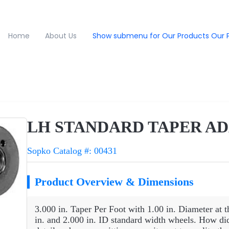
Home
About Us
Show submenu for Our Products
Our 
LH STANDARD TAPER AD
Sopko Catalog #: 00431
Product Overview & Dimensions
3.000 in. Taper Per Foot with 1.00 in. Diameter at t
in. and 2.000 in. ID standard width wheels. How di