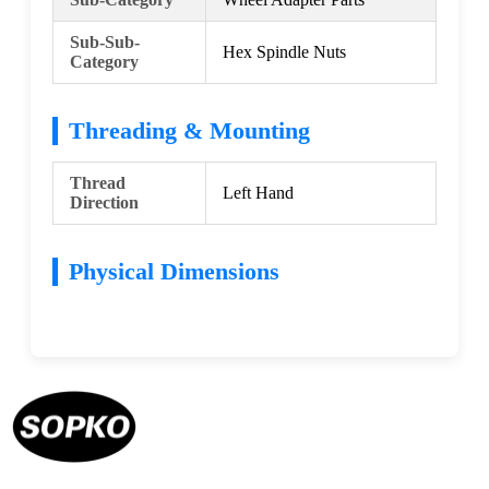
Sub-Sub-
Hex Spindle Nuts
Category
Threading & Mounting
Thread
Left Hand
Direction
Physical Dimensions