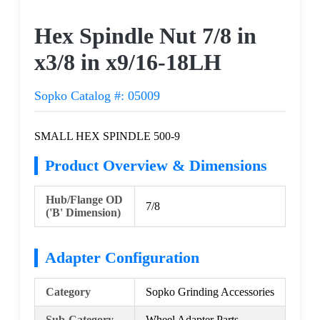
Request a Quote
Hex Spindle Nut 7/8 in
x3/8 in x9/16-18LH
Sopko Catalog #: 05009
SMALL HEX SPINDLE 500-9
Product Overview & Dimensions
Hub/Flange OD
7/8
('B' Dimension)
Adapter Configuration
Category
Sopko Grinding Accessories
Sub-Category
Wheel Adapter Parts