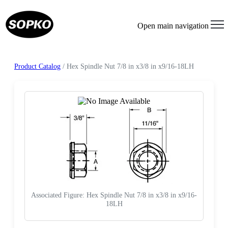
Open main navigation
Product Catalog
/ Hex Spindle Nut 7/8 in x3/8 in x9/16-18LH
Associated Figure: Hex Spindle Nut 7/8 in x3/8 in x9/16-
18LH