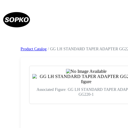
Product Catalog
/ GG LH STANDARD TAPER ADAPTER GG22
Associated Figure: GG LH STANDARD TAPER ADA
GG220-1
Request a Quote