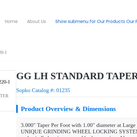
Home
About Us
Show submenu for Our Products
Our 
0-1
GG LH STANDARD TAPER
Sopko Catalog #: 01235
PTER
Product Overview & Dimensions
3.000" Taper Per Foot with 1.00" diameter at Large
UNIQUE GRINDING WHEEL LOCKING SYSTEM that 