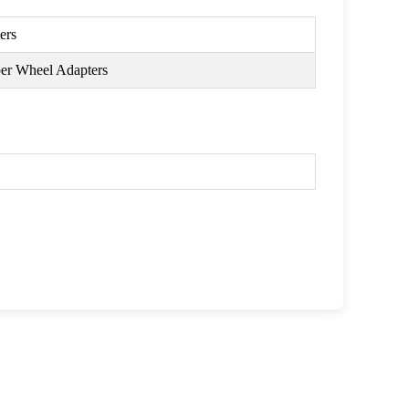
ers
per Wheel Adapters