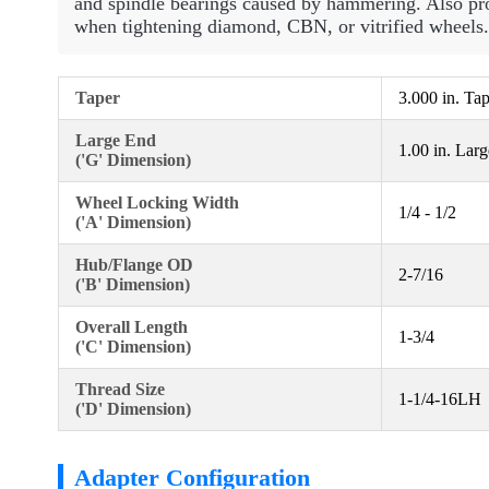
and spindle bearings caused by hammering. Also pro
when tightening diamond, CBN, or vitrified wheels.
Taper
3.000 in. Ta
Large End
1.00 in. Lar
('G' Dimension)
Wheel Locking Width
1/4 - 1/2
('A' Dimension)
Hub/Flange OD
2-7/16
('B' Dimension)
Overall Length
1-3/4
('C' Dimension)
Thread Size
1-1/4-16LH
('D' Dimension)
Adapter Configuration