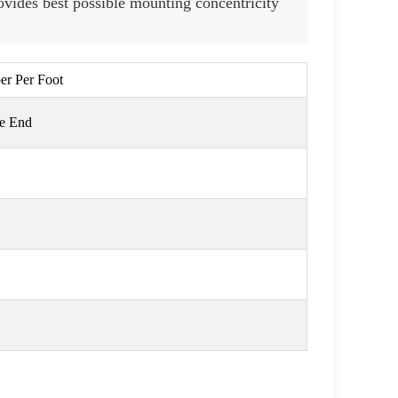
vides best possible mounting concentricity
per Per Foot
ge End