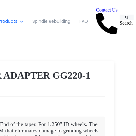
Contact Us
Products
Spindle Rebuilding
FAQ
Search
 ADAPTER GG220-1
 End of the taper. For 1.250" ID wheels. The
eliminates damage to grinding wheels