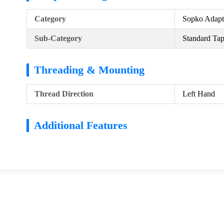
Category
Sopko Adapt
Sub-Category
Standard Ta
Threading & Mounting
Thread Direction
Left Hand
Additional Features