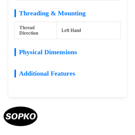
Threading & Mounting
Thread
Left Hand
Direction
Physical Dimensions
Additional Features