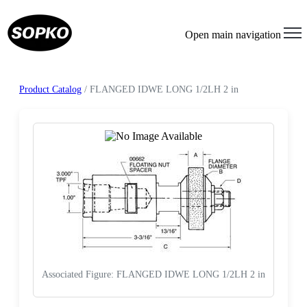
Open main navigation
Product Catalog
/ FLANGED IDWE LONG 1/2LH 2 in
Associated Figure: FLANGED IDWE LONG 1/2LH 2 in