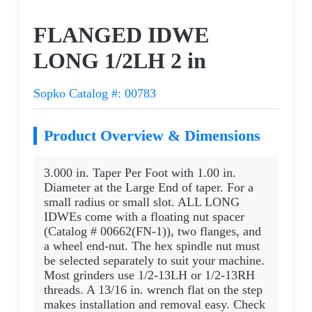
Request a Quote
FLANGED IDWE
LONG 1/2LH 2 in
Sopko Catalog #: 00783
Product Overview & Dimensions
3.000 in. Taper Per Foot with 1.00 in.
Diameter at the Large End of taper. For a
small radius or small slot. ALL LONG
IDWEs come with a floating nut spacer
(Catalog # 00662(FN-1)), two flanges, and
a wheel end-nut. The hex spindle nut must
be selected separately to suit your machine.
Most grinders use 1/2-13LH or 1/2-13RH
threads. A 13/16 in. wrench flat on the step
makes installation and removal easy. Check