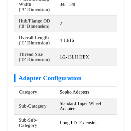
Width
3/8 - 5/8
('A' Dimension)
Hub/Flange OD
2
('B' Dimension)
Overall Length
4-13/16
('C' Dimension)
Thread Size
1/2-13LH HEX
('D' Dimension)
Adapter Configuration
Category
Sopko Adapters
Standard Taper Wheel
Sub-Category
Adapters
Sub-Sub-
Long I.D. Extension
Category