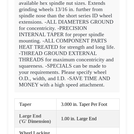
available hex spindle nut sizes. Extends
grinding wheels 13/16 in. further from
spindle nose than the short series ID wheel
extensions. -ALL DIAMETERS GROUND
for concentricity. -PRECISION
INTERNAL TAPER for proper spindle
mounting. -ALL COMPONENT PARTS
HEAT TREATED for strength and long life.
-THREAD GROUND EXTERNAL
THREADS for maximum concentricity and
squareness. -SPECIALS can be made to
your requirements. Please specify wheel
O.D., width, and I.D. -SAVE TIME AND
MONEY with a high speed attachment.
Taper
3.000 in. Taper Per Foot
Large End
1.00 in. Large End
('G' Dimension)
Wheel Locking