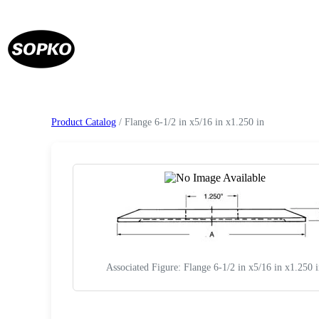
Product Catalog
/ Flange 6-1/2 in x5/16 in x1.250 in
Associated Figure: Flange 6-1/2 in x5/16 in x1.250 
Request a Quote