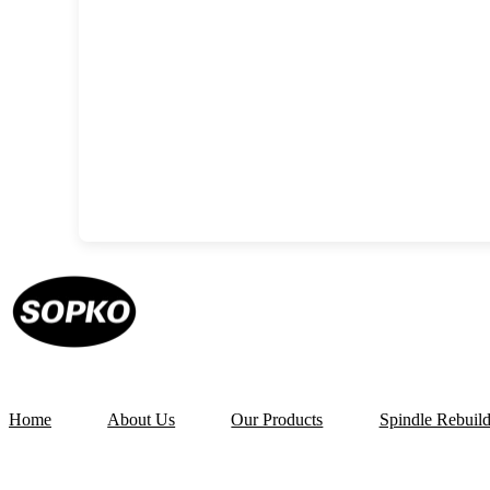
Home
About Us
Our Products
Spindle Rebuil