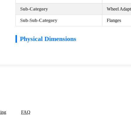
Sub-Category
Wheel Adapte
Sub-Sub-Category
Flanges
Physical Dimensions
ding
FAQ