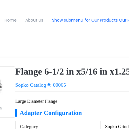
Home
About Us
Show submenu for Our Products
Our 
Flange 6-1/2 in x5/16 in x1.2
Sopko Catalog #: 00065
Large Diameter Flange
in
Adapter Configuration
Category
Sopko Grind