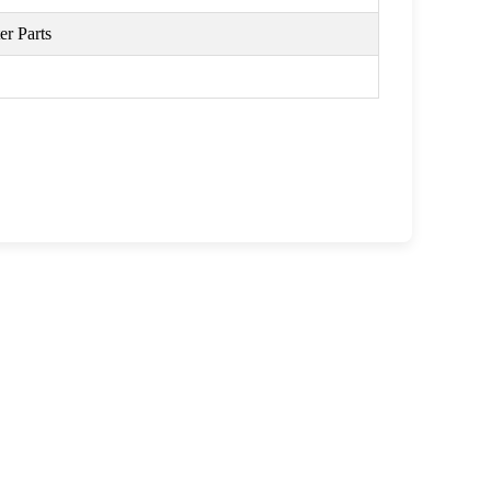
r Parts