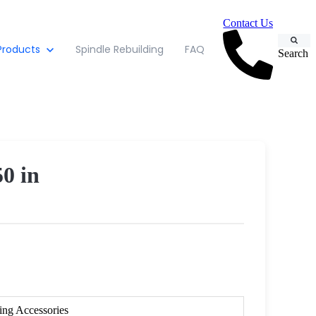
Contact Us
Products
Spindle Rebuilding
FAQ
Search
50 in
ing Accessories