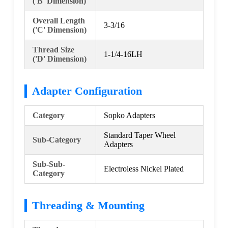
('B' Dimension)
Overall Length
3-3/16
('C' Dimension)
Thread Size
1-1/4-16LH
('D' Dimension)
Adapter Configuration
Category
Sopko Adapters
Standard Taper Wheel
Sub-Category
Adapters
Sub-Sub-
Electroless Nickel Plated
Category
Threading & Mounting