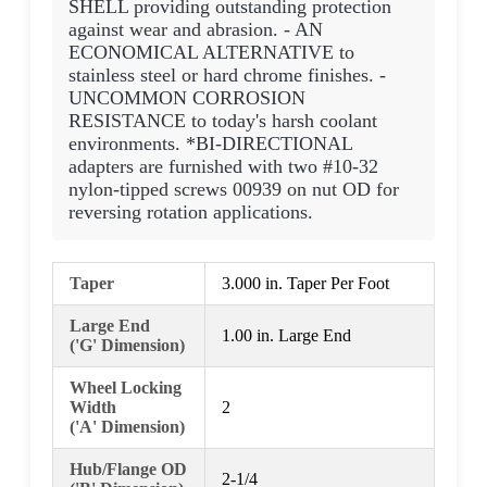
SHELL providing outstanding protection
against wear and abrasion. - AN
ECONOMICAL ALTERNATIVE to
stainless steel or hard chrome finishes. -
UNCOMMON CORROSION
RESISTANCE to today's harsh coolant
environments. *BI-DIRECTIONAL
adapters are furnished with two #10-32
nylon-tipped screws 00939 on nut OD for
reversing rotation applications.
Taper
3.000 in. Taper Per Foot
Large End
1.00 in. Large End
('G' Dimension)
Wheel Locking
Width
2
('A' Dimension)
Hub/Flange OD
2-1/4