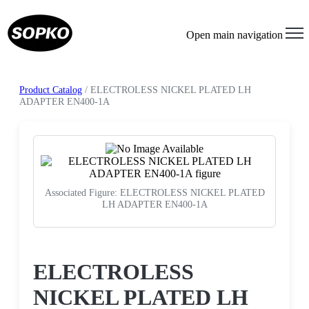
Open main navigation
Product Catalog
/ ELECTROLESS NICKEL PLATED LH
ADAPTER EN400-1A
Associated Figure: ELECTROLESS NICKEL PLATED
LH ADAPTER EN400-1A
Request a Quote
ELECTROLESS
NICKEL PLATED LH