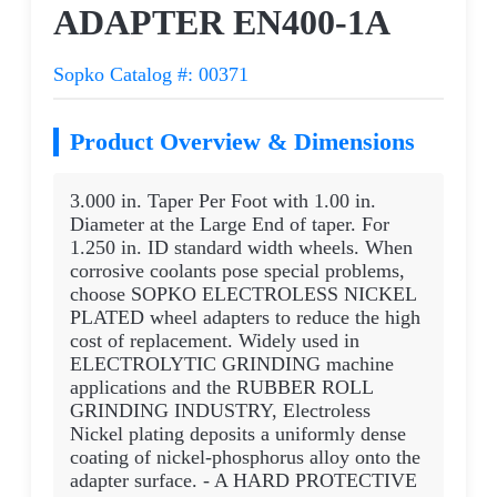
ADAPTER EN400-1A
Sopko Catalog #: 00371
Product Overview & Dimensions
3.000 in. Taper Per Foot with 1.00 in.
Diameter at the Large End of taper. For
1.250 in. ID standard width wheels. When
corrosive coolants pose special problems,
choose SOPKO ELECTROLESS NICKEL
PLATED wheel adapters to reduce the high
cost of replacement. Widely used in
ELECTROLYTIC GRINDING machine
applications and the RUBBER ROLL
GRINDING INDUSTRY, Electroless
Nickel plating deposits a uniformly dense
coating of nickel-phosphorus alloy onto the
adapter surface. - A HARD PROTECTIVE