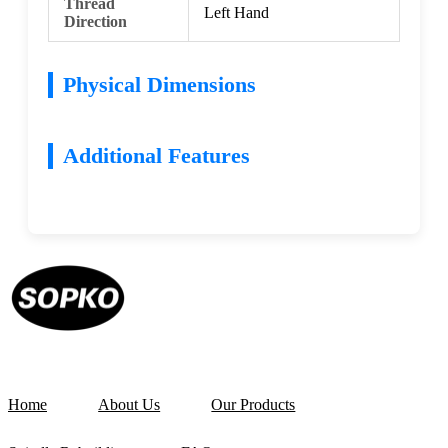
Thread
Left Hand
Direction
Physical Dimensions
Additional Features
Home
About Us
Our Products