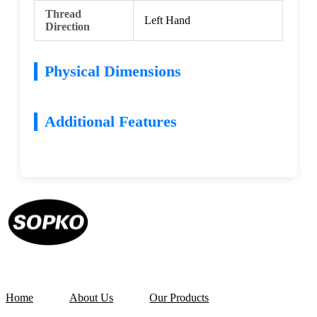
Thread
Left Hand
Direction
Physical Dimensions
Additional Features
Home
About Us
Our Products