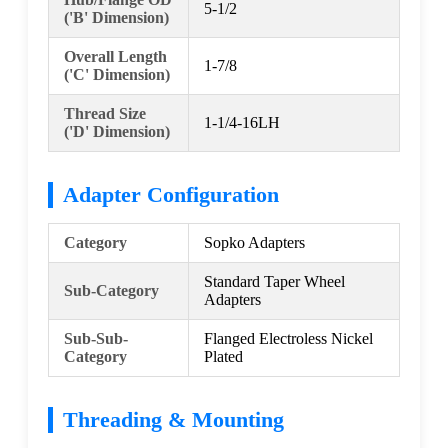
5-1/2
('B' Dimension)
Overall Length
1-7/8
('C' Dimension)
Thread Size
1-1/4-16LH
('D' Dimension)
Adapter Configuration
Category
Sopko Adapters
Standard Taper Wheel
Sub-Category
Adapters
Sub-Sub-
Flanged Electroless Nickel
Category
Plated
Threading & Mounting