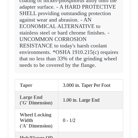
coating of nickel-phosphorus alloy onto the
adapter surface. - A HARD PROTECTIVE
SHELL providing outstanding protection
against wear and abrasion. - AN
ECONOMICAL ALTERNATIVE to
stainless steel or hard chrome finishes. -
UNCOMMON CORROSION
RESISTANCE to today's harsh coolant
environments. *OSHA 1910.215(c) requires
that no less than 33% of the grinding wheel
needs to be covered by the flange.
Taper
3.000 in. Taper Per Foot
Large End
1.00 in. Large End
('G' Dimension)
Wheel Locking
Width
0 - 1/2
('A' Dimension)
Hub/Flange OD