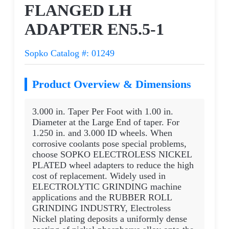
FLANGED LH
ADAPTER EN5.5-1
Sopko Catalog #: 01249
Product Overview & Dimensions
3.000 in. Taper Per Foot with 1.00 in.
Diameter at the Large End of taper. For
1.250 in. and 3.000 ID wheels. When
corrosive coolants pose special problems,
choose SOPKO ELECTROLESS NICKEL
PLATED wheel adapters to reduce the high
cost of replacement. Widely used in
ELECTROLYTIC GRINDING machine
applications and the RUBBER ROLL
GRINDING INDUSTRY, Electroless
Nickel plating deposits a uniformly dense