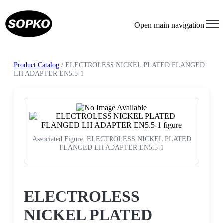
Open main navigation
Product Catalog
/ ELECTROLESS NICKEL PLATED FLANGED
LH ADAPTER EN5.5-1
Associated Figure: ELECTROLESS NICKEL PLATED
FLANGED LH ADAPTER EN5.5-1
Request a Quote
ELECTROLESS
NICKEL PLATED