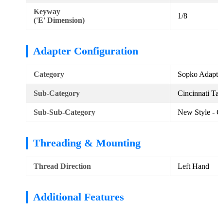
Keyway
1/8
('E' Dimension)
Adapter Configuration
Category
Sopko Adapt
Sub-Category
Cincinnati T
Sub-Sub-Category
New Style - 
Threading & Mounting
Thread Direction
Left Hand
Additional Features