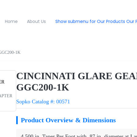
Home
About Us
Show submenu for Our Products
Our 
GGC200-1K
CINCINNATI GLARE GEA
GGC200-1K
DAPTER
Sopko Catalog #: 00571
Product Overview & Dimensions
4.500 in. Taper Per Foot with .87 in. diameter at L