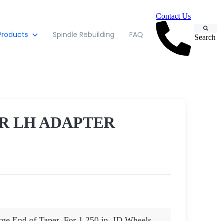
Contact Us
Products
Spindle Rebuilding
FAQ
Search
R LH ADAPTER
arge End of Taper. For 1.250 in. ID Wheels.