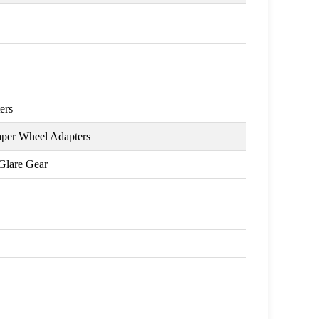
ers
aper Wheel Adapters
Glare Gear