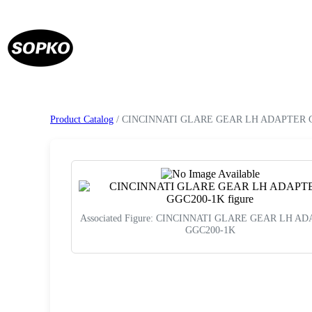
Product Catalog
/ CINCINNATI GLARE GEAR LH ADAPTER 
Associated Figure: CINCINNATI GLARE GEAR LH A
GGC200-1K
Request a Quote