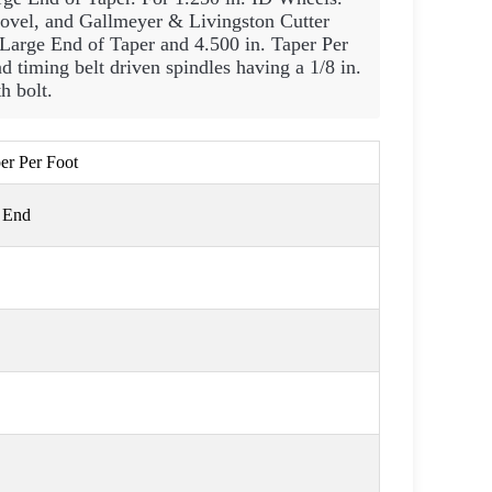
Covel, and Gallmeyer & Livingston Cutter
e Large End of Taper and 4.500 in. Taper Per
d timing belt driven spindles having a 1/8 in.
h bolt.
per Per Foot
e End