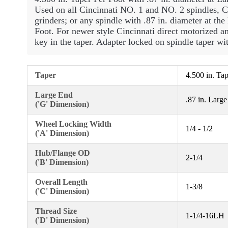
Used on all Cincinnati NO. 1 and NO. 2 spindles, 
grinders; or any spindle with .87 in. diameter at th
Foot. For newer style Cincinnati direct motorized an
key in the taper. Adapter locked on spindle taper wit
Taper
4.500 in. Ta
Large End
.87 in. Larg
('G' Dimension)
Wheel Locking Width
1/4 - 1/2
('A' Dimension)
Hub/Flange OD
2-1/4
('B' Dimension)
Overall Length
1-3/8
('C' Dimension)
Thread Size
1-1/4-16LH
('D' Dimension)