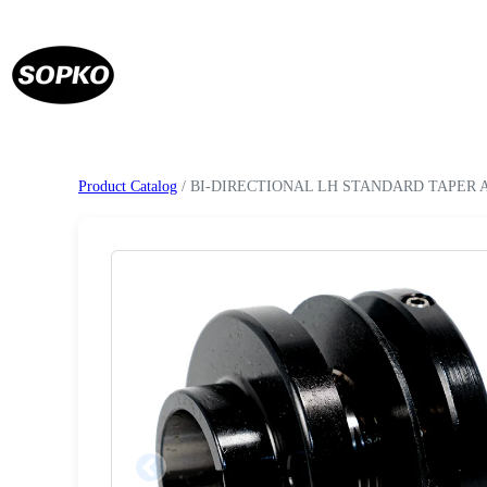
Product Catalog
/ BI-DIRECTIONAL LH STANDARD TAPER 