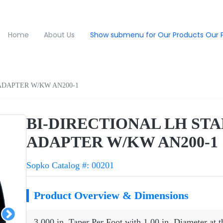
Home
About Us
Show submenu for Our Products
Our 
ADAPTER W/KW AN200-1
BI-DIRECTIONAL LH ST
ADAPTER W/KW AN200-1
Sopko Catalog #: 00201
Product Overview & Dimensions
3.000 in. Taper Per Foot with 1.00 in. Diameter at t