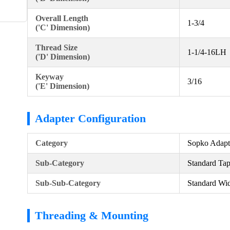
Overall Length
1-3/4
('C' Dimension)
Thread Size
1-1/4-16LH
('D' Dimension)
Keyway
3/16
('E' Dimension)
Adapter Configuration
Category
Sopko Adapt
Sub-Category
Standard Ta
Sub-Sub-Category
Standard Wid
Threading & Mounting