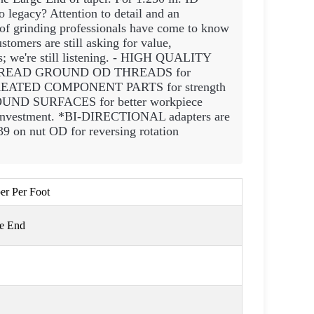
 legacy? Attention to detail and an
 of grinding professionals have come to know
stomers are still asking for value,
rs; we're still listening. - HIGH QUALITY
- THREAD GROUND OD THREADS for
T TREATED COMPONENT PARTS for strength
UND SURFACES for better workpiece
investment. *BI-DIRECTIONAL adapters are
9 on nut OD for reversing rotation
per Per Foot
ge End