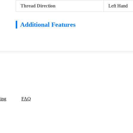
Thread Direction
Left Hand
Additional Features
ding
FAQ