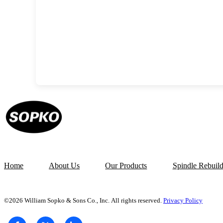
Home
About Us
Our Products
Spindle Rebuil
©2026 William Sopko & Sons Co., Inc. All rights reserved.
Privacy Policy