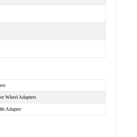
ers
per Wheel Adapters
th Adapter