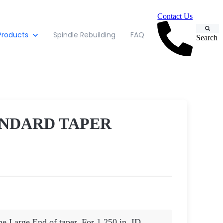
Contact Us
Products
Spindle Rebuilding
FAQ
Search
ANDARD TAPER
he Large End of taper. For 1.250 in. ID