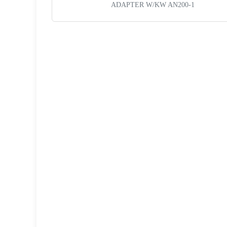
ADAPTER W/KW AN200-1
Request a Quote