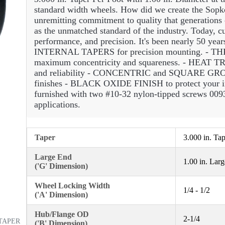
standard width wheels. How did we create the Sopko
unremitting commitment to quality that generations
as the unmatched standard of the industry. Today, cu
performance, and precision. It's been nearly 50 yea
INTERNAL TAPERS for precision mounting. 
maximum concentricity and squareness. - HEA
and reliability - CONCENTRIC and SQUARE GRO
finishes - BLACK OXIDE FINISH to protect your 
furnished with two #10-32 nylon-tipped screws 0093
applications.
Taper
3.000 in. Ta
Large End
1.00 in. Lar
('G' Dimension)
Wheel Locking Width
1/4 - 1/2
('A' Dimension)
Hub/Flange OD
2-1/4
 TAPER
('B' Dimension)