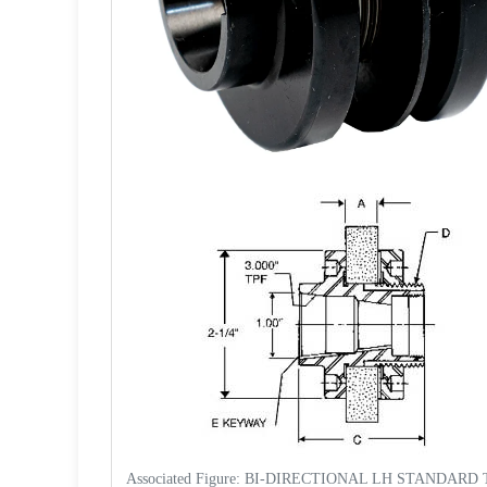
Associated Figure: BI-DIRECTIONAL LH STANDARD