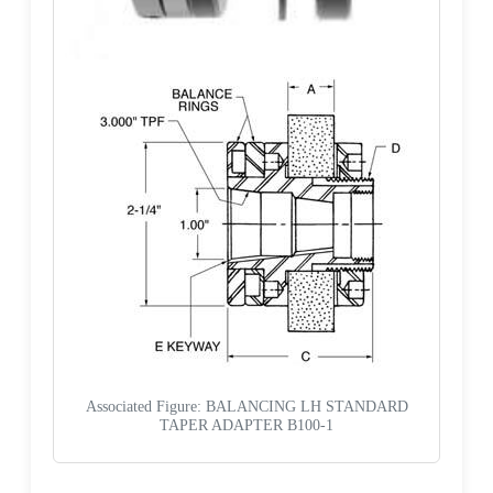
Associated Figure: BALANCING LH STANDARD
TAPER ADAPTER B100-1