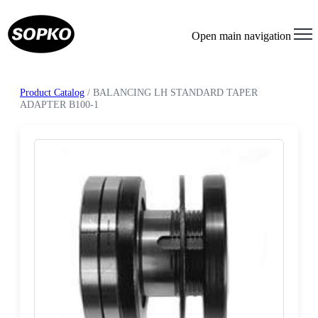
Open main navigation
Product Catalog
/ BALANCING LH STANDARD TAPER
ADAPTER B100-1