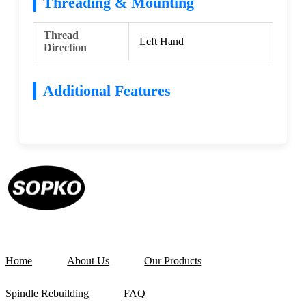
Threading & Mounting
Thread
Left Hand
Direction
Additional Features
Home
About Us
Our Products
Spindle Rebuilding
FAQ