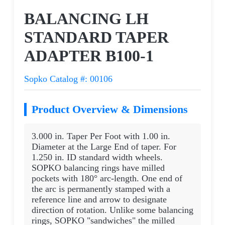
Request a Quote
BALANCING LH
STANDARD TAPER
ADAPTER B100-1
Sopko Catalog #: 00106
Product Overview & Dimensions
3.000 in. Taper Per Foot with 1.00 in.
Diameter at the Large End of taper. For
1.250 in. ID standard width wheels.
SOPKO balancing rings have milled
pockets with 180° arc-length. One end of
the arc is permanently stamped with a
reference line and arrow to designate
direction of rotation. Unlike some balancing
rings, SOPKO "sandwiches" the milled