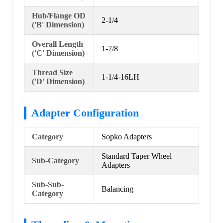
Hub/Flange OD
2-1/4
('B' Dimension)
Overall Length
1-7/8
('C' Dimension)
Thread Size
1-1/4-16LH
('D' Dimension)
Adapter Configuration
Category
Sopko Adapters
Standard Taper Wheel
Sub-Category
Adapters
Sub-Sub-
Balancing
Category