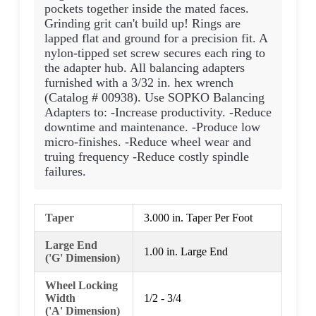
pockets together inside the mated faces.
Grinding grit can't build up! Rings are
lapped flat and ground for a precision fit. A
nylon-tipped set screw secures each ring to
the adapter hub. All balancing adapters
furnished with a 3/32 in. hex wrench
(Catalog # 00938). Use SOPKO Balancing
Adapters to: -Increase productivity. -Reduce
downtime and maintenance. -Produce low
micro-finishes. -Reduce wheel wear and
truing frequency -Reduce costly spindle
failures.
Taper
3.000 in. Taper Per Foot
Large End
1.00 in. Large End
('G' Dimension)
Wheel Locking
Width
1/2 - 3/4
('A' Dimension)