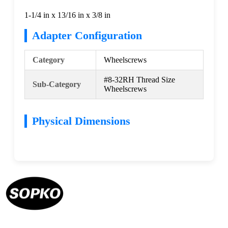
1-1/4 in x 13/16 in x 3/8 in
Adapter Configuration
Category
Wheelscrews
#8-32RH Thread Size
Sub-Category
Wheelscrews
Physical Dimensions