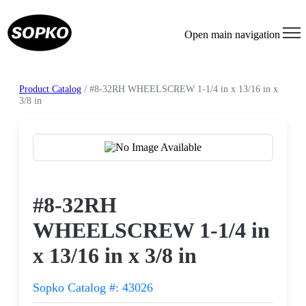
Open main navigation
Product Catalog
/ #8-32RH WHEELSCREW 1-1/4 in x 13/16 in x
3/8 in
Request a Quote
#8-32RH
WHEELSCREW 1-1/4 in
x 13/16 in x 3/8 in
Sopko Catalog #: 43026