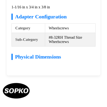
1-1/16 in x 3/4 in x 3/8 in
Adapter Configuration
Category
Wheelscrews
#8-32RH Thread Size
Sub-Category
Wheelscrews
Physical Dimensions