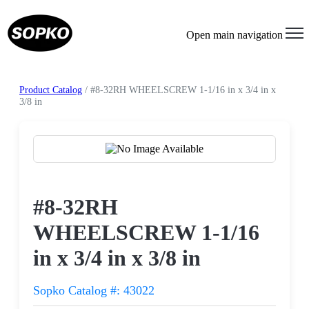
Open main navigation
Product Catalog
/ #8-32RH WHEELSCREW 1-1/16 in x 3/4 in x
3/8 in
Request a Quote
#8-32RH
WHEELSCREW 1-1/16
in x 3/4 in x 3/8 in
Sopko Catalog #: 43022