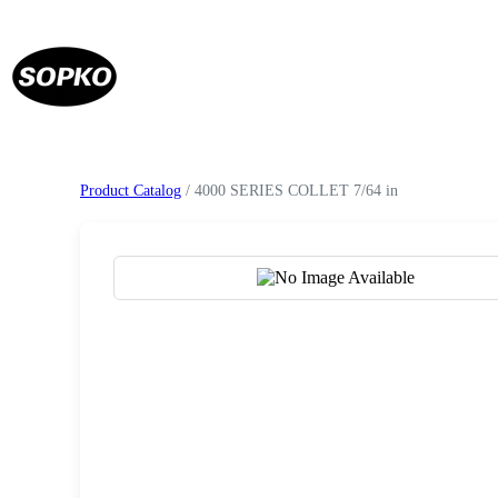
Product Catalog
/ 4000 SERIES COLLET 7/64 in
Request a Quote