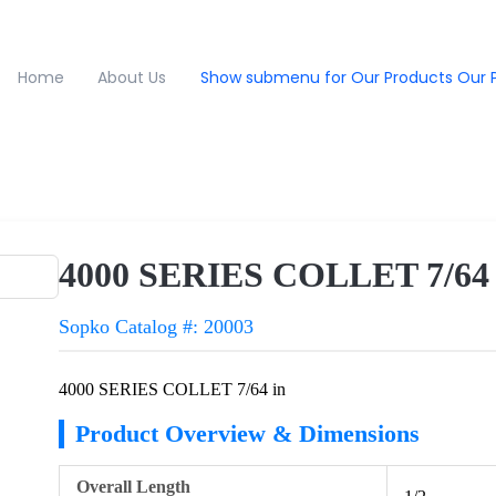
Home
About Us
Show submenu for Our Products
Our 
4000 SERIES COLLET 7/64 
Sopko Catalog #: 20003
4000 SERIES COLLET 7/64 in
Product Overview & Dimensions
Overall Length