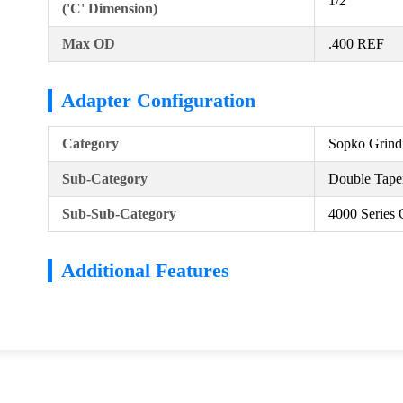
1/2
('C' Dimension)
Max OD
.400 REF
Adapter Configuration
Category
Sopko Grind
Sub-Category
Double Taper
Sub-Sub-Category
4000 Series 
Additional Features