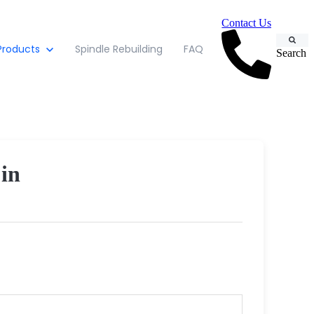
Contact Us
Products
Spindle Rebuilding
FAQ
Search
in