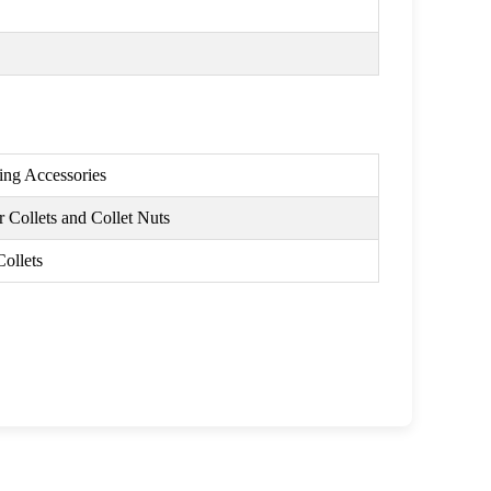
ing Accessories
 Collets and Collet Nuts
Collets