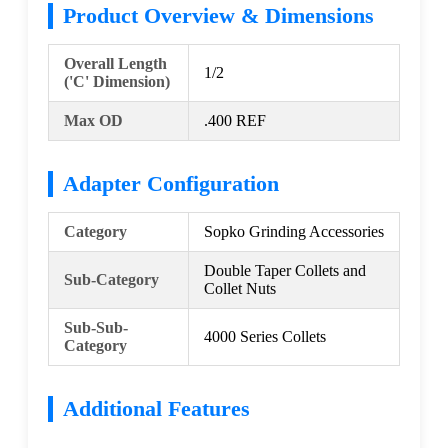
Product Overview & Dimensions
Overall Length
1/2
('C' Dimension)
Max OD
.400 REF
Adapter Configuration
Category
Sopko Grinding Accessories
Double Taper Collets and
Sub-Category
Collet Nuts
Sub-Sub-
4000 Series Collets
Category
Additional Features