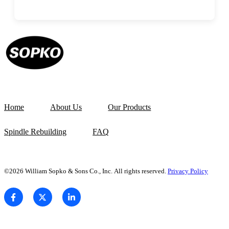
Home
About Us
Our Products
Spindle Rebuilding
FAQ
©2026 William Sopko & Sons Co., Inc. All rights reserved.
Privacy Policy