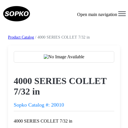
Open main navigation
Product Catalog
/ 4000 SERIES COLLET 7/32 in
Request a Quote
4000 SERIES COLLET
7/32 in
Sopko Catalog #: 20010
4000 SERIES COLLET 7/32 in