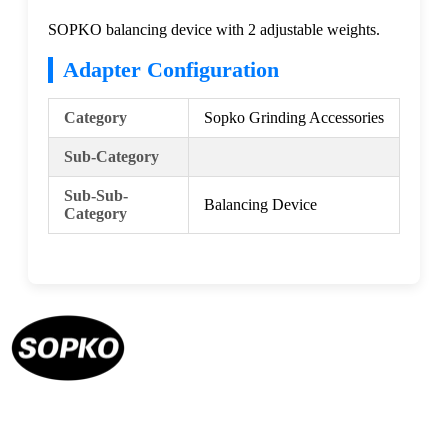
SOPKO balancing device with 2 adjustable weights.
Adapter Configuration
Category
Sopko Grinding Accessories
Sub-Category
Sub-Sub-
Balancing Device
Category