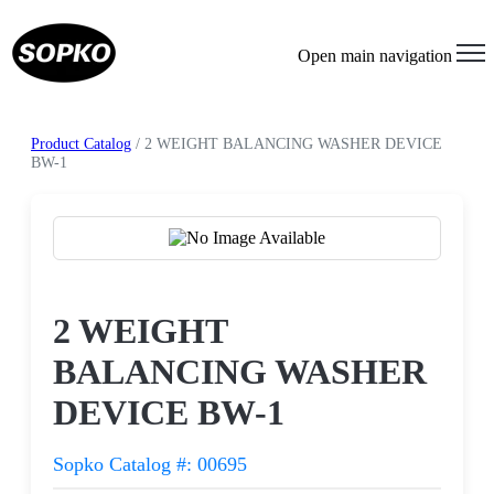
Open main navigation
Product Catalog
/ 2 WEIGHT BALANCING WASHER DEVICE
BW-1
Request a Quote
2 WEIGHT
BALANCING WASHER
DEVICE BW-1
Sopko Catalog #: 00695