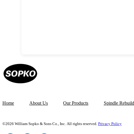
Home
About Us
Our Products
Spindle Rebuil
©2026 William Sopko & Sons Co., Inc. All rights reserved.
Privacy Policy