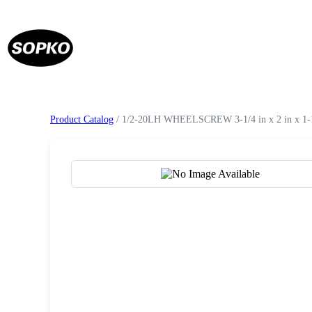
Product Catalog
/ 1/2-20LH WHEELSCREW 3-1/4 in x 2 in x 1-1
Request a Quote