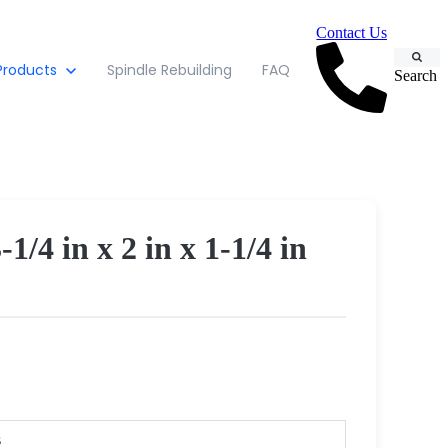
Contact Us
Products
Spindle Rebuilding
FAQ
Search
 in x 2 in x 1-1/4 in
s