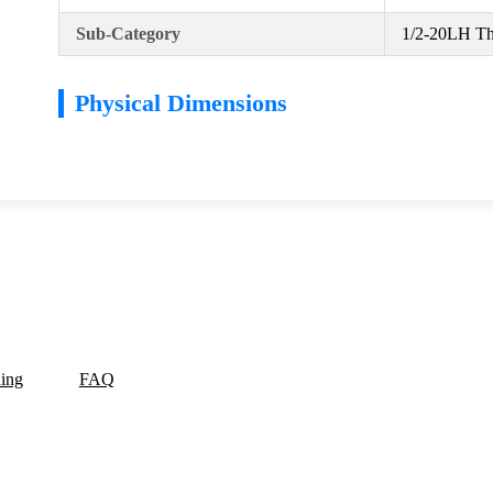
Sub-Category
1/2-20LH Th
Physical Dimensions
ding
FAQ