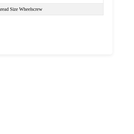
read Size Wheelscrew