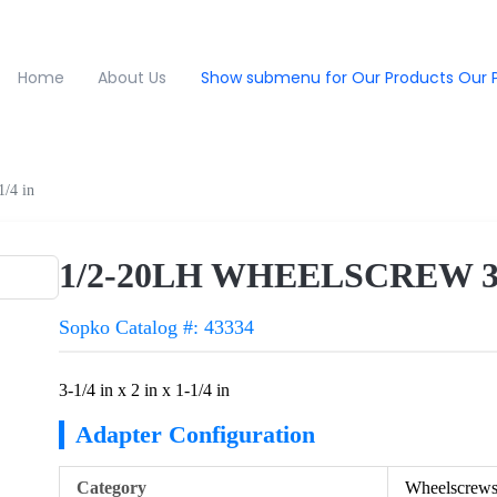
Home
About Us
Show submenu for Our Products
Our 
/4 in
1/2-20LH WHEELSCREW 3-1/4
Sopko Catalog #: 43334
3-1/4 in x 2 in x 1-1/4 in
Adapter Configuration
Category
Wheelscrew