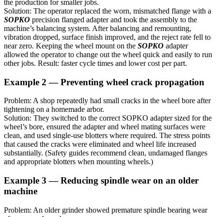
the production for smaller jobs.
Solution: The operator replaced the worn, mismatched flange with a
SOPKO
precision flanged adapter and took the assembly to the
machine’s balancing system. After balancing and remounting,
vibration dropped, surface finish improved, and the reject rate fell to
near zero. Keeping the wheel mount on the
SOPKO
adapter
allowed the operator to change out the wheel quick and easily to run
other jobs. Result: faster cycle times and lower cost per part.
Example 2 — Preventing wheel crack propagation
Problem: A shop repeatedly had small cracks in the wheel bore after
tightening on a homemade arbor.
Solution: They switched to the correct SOPKO adapter sized for the
wheel’s bore, ensured the adapter and wheel mating surfaces were
clean, and used single-use blotters where required. The stress points
that caused the cracks were eliminated and wheel life increased
substantially. (Safety guides recommend clean, undamaged flanges
and appropriate blotters when mounting wheels.)
Example 3 — Reducing spindle wear on an older
machine
Problem: An older grinder showed premature spindle bearing wear