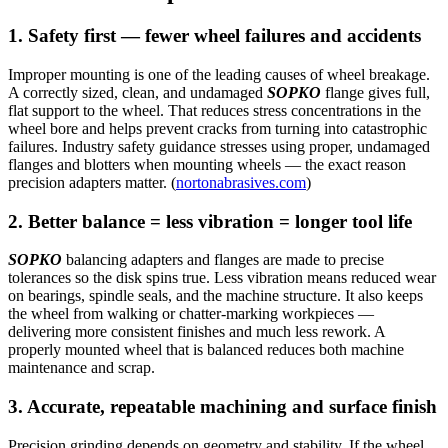
1. Safety first — fewer wheel failures and accidents
Improper mounting is one of the leading causes of wheel breakage.
A correctly sized, clean, and undamaged
SOPKO
flange gives full,
flat support to the wheel. That reduces stress concentrations in the
wheel bore and helps prevent cracks from turning into catastrophic
failures. Industry safety guidance stresses using proper, undamaged
flanges and blotters when mounting wheels — the exact reason
precision adapters matter. (
nortonabrasives.com
)
2. Better balance = less vibration = longer tool life
SOPKO
balancing adapters and flanges are made to precise
tolerances so the disk spins true. Less vibration means reduced wear
on bearings, spindle seals, and the machine structure. It also keeps
the wheel from walking or chatter-marking workpieces —
delivering more consistent finishes and much less rework. A
properly mounted wheel that is balanced reduces both machine
maintenance and scrap.
3. Accurate, repeatable machining and surface finish
Precision grinding depends on geometry and stability. If the wheel