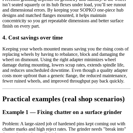
isn’t seated squarely or its hub flexes under load, you’ll see runout
and dimensional errors. By keeping your SOPKO one-piece hub
designs and matched flanges mounted, it helps maintain
concentricity so you get repeatable dimensions and better surface
finish on every part.
4. Cost savings over time
Keeping your wheels mounted means saving you the rising costs of
replacing wheels by having to rebalance, block and damaging the
wheel on dismount. Using the right adapter minimizes wheel
damage during mounting, lowers scrap rates, extends spindle life,
and reduces unscheduled downtime. Even though a quality adapter
costs more upfront than a generic flange, the reduced maintenance,
fewer ruined wheels, and improved throughput pay back quickly.
Practical examples (real shop scenarios)
Example 1 — Fixing chatter on a surface grinder
Problem: A large-sized job of hardened pins kept coming out with
chatter marks and high reject rates. The grinder needs "break into"