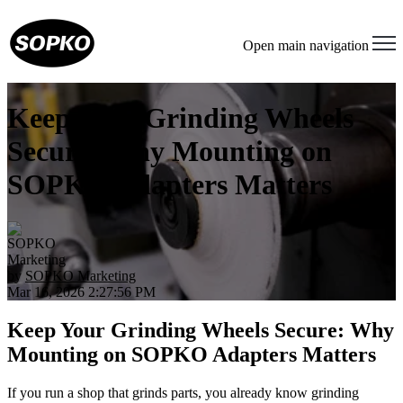
Open main navigation
Keep Your Grinding Wheels
Secure: Why Mounting on
SOPKO Adapters Matters
by
SOPKO Marketing
Mar 16, 2026 2:27:56 PM
Keep Your Grinding Wheels Secure: Why
Mounting on SOPKO Adapters Matters
If you run a shop that grinds parts, you already know grinding