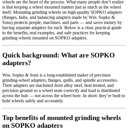
wheels are the heart of the process. What many people don’t realize
is that
keeping
a wheel mounted matters just as much as the wheel
itself. Mounting grinding wheels on high-quality SOPKO adapters
(flanges, hubs, and balancing adapters made by Wm. Sopko &
Sons) protects people, machines, and parts — and saves money by
having separate adapters for each. Below is a clear, practical guide
to the benefits, real examples, and safe practices for keeping
grinding wheels mounted on SOPKO adapters.
Quick background: What are SOPKO
adapters?
Wm. Sopko & Sons is a long-established maker of precision
grinding-wheel adapters, flanges, quills, and spindle accessories.
Their adapters are machined from alloy steel, heat treated, and
precision ground so a wheel seats correctly and load is distributed
across the hub — not across the wheel bore. In short: they’re built to
hold wheels safely and accurately.
Top benefits of mounted grinding wheels
on SOPKO adapters