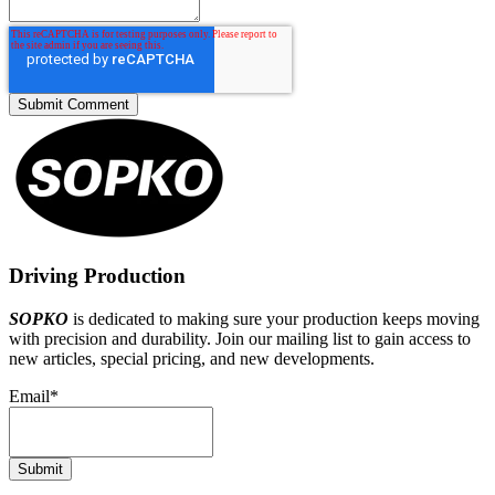
Driving Production
SOPKO
is dedicated to making sure your production keeps moving
with precision and durability. Join our mailing list to gain access to
new articles, special pricing, and new developments.
Email
*