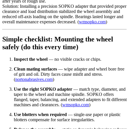
after years of rough use.
Solution: Installing a precision SOPKO adapter that provided proper
clearance and load distribution stabilized the wheel assembly and
reduced off-axis loading on the spindle. Bearings lasted longer and
overall maintenance expenses decreased. (
wmsopko.com
)
Simple checklist: Mounting the wheel
safely (do this every time)
Inspect the wheel
— no visible cracks or chips.
Clean mating surfaces
— wipe adapter and wheel bore free
of grit and oil. Dirty faces cause misfit and stress.
(
nortonabrasives.com
)
Use the right SOPKO adapter
— match type, diameter, and
taper to the wheel and machine spindle. SOPKO offers
flanged, taper, balancing, and extended adapters to fit different
machines and clearances. (
wmsopko.com
)
Use blotters when required
— single-use paper or plastic
blotters compensate for surface irregularities.