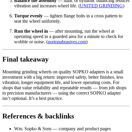
Balance the assembly
— static or dynamic balancing reduces
vibration and increases wheel life. (
UNITED GRINDING
)
Torque evenly
— tighten flange bolts in a cross pattern to
seat the wheel uniformly.
Run the wheel in
— after mounting, run the wheel at
operating speed in a guarded area for a minute to check for
wobble or noise. (
nortonabrasives.com
)
Final takeaway
Mounting grinding wheels on quality SOPKO adapters is a small
investment with a big return: improved safety, better finishes, less
vibration, longer equipment life, and lower operating costs. For
shops that value reliability and repeatable results — from job shops
to precision manufacturers — using the correct SOPKO adapter
isn’t optional. It’s a best practice.
References & backlinks
Wm. Sopko & Sons — company and product pages