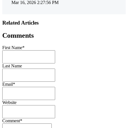
Mar 16, 2026 2:27:56 PM
Related Articles
Comments
First Name
*
Last Name
Email
*
Website
Comment
*