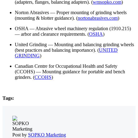
(adapters, flanges, balancing adapters). (
wmsopko.com
)
Norton Abrasives — Proper mounting of grinding wheels
(mounting & blotter guidance). (
nortonabrasives.com
)
OSHA — Abrasive wheel machinery regulation (1910.215)
— arbor and clearance requirements. (
OSHA
)
United Grinding — Mounting and balancing grinding wheels
(best practices and balancing importance). (
UNITED
GRINDING
)
Canadian Centre for Occupational Health and Safety
(CCOHS) — Mounting guidance for portable and bench
grinders. (
CCOHS
)
Tags:
Post by
SOPKO Marketing