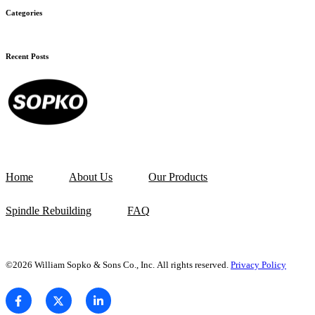
Categories
Recent Posts
Home
About Us
Our Products
Spindle Rebuilding
FAQ
©2026 William Sopko & Sons Co., Inc. All rights reserved.
Privacy Policy